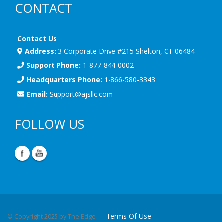
CONTACT
Contact Us
Address:
3 Corporate Drive #215 Shelton, CT 06484
Support Phone:
1-877-844-0002
Headquarters Phone:
1-866-580-3343
Email:
Support@ajsllc.com
FOLLOW US
Terms Of Use
©
Copyright 2025 by The Edge