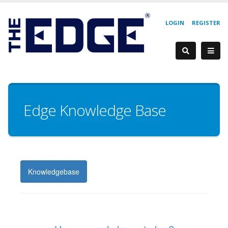
LOGIN
REGISTER
Edge Knowledge Base
Knowledgebase