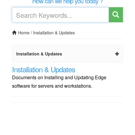
How can we help you today ?
Home
/
Installation & Updates
Installation & Updates
Installation & Updates
Documents on Installing and Updating Edge
software for servers and workstations.