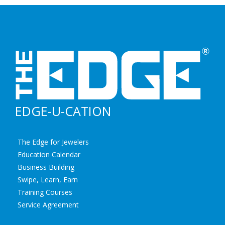
EDGE-U-CATION
The Edge for Jewelers
Education Calendar
Business Building
Swipe, Learn, Earn
Training Courses
Service Agreement