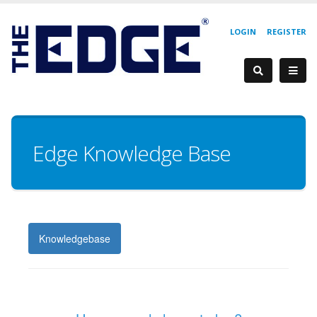
LOGIN
REGISTER
Edge Knowledge Base
Knowledgebase