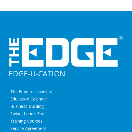
EDGE-U-CATION
The Edge for Jewelers
Education Calendar
Business Building
Swipe, Learn, Earn
Training Courses
Service Agreement