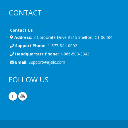
CONTACT
Contact Us
Address:
3 Corporate Drive #215 Shelton, CT 06484
Support Phone:
1-877-844-0002
Headquarters Phone:
1-866-580-3343
Email:
Support@ajsllc.com
FOLLOW US