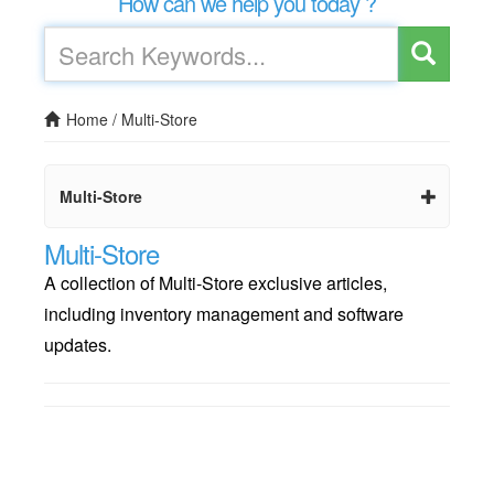
How can we help you today ?
Home
/
Multi-Store
Multi-Store
Multi-Store
A collection of Multi-Store exclusive articles,
including inventory management and software
updates.