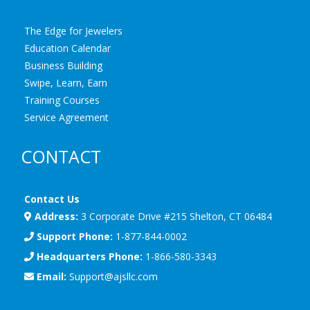
The Edge for Jewelers
Education Calendar
Business Building
Swipe, Learn, Earn
Training Courses
Service Agreement
CONTACT
Contact Us
Address:
3 Corporate Drive #215 Shelton, CT 06484
Support Phone:
1-877-844-0002
Headquarters Phone:
1-866-580-3343
Email:
Support@ajsllc.com