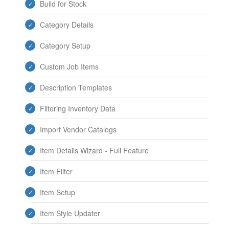
Build for Stock
Category Details
Category Setup
Custom Job Items
Description Templates
Filtering Inventory Data
Import Vendor Catalogs
Item Details Wizard - Full Feature
Item Filter
Item Setup
Item Style Updater