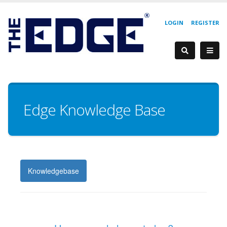
LOGIN
REGISTER
Edge Knowledge Base
Knowledgebase