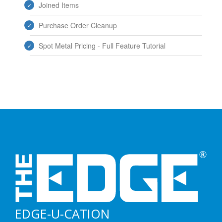
Joined Items
Purchase Order Cleanup
Spot Metal Pricing - Full Feature Tutorial
EDGE-U-CATION