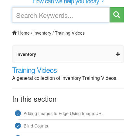
How can we help you today ?
Home
/
Inventory
/
Training Videos
Inventory
Training Videos
A general collection of Inventory Training Videos.
In this section
Adding Images to Edge Using Image URL
Blind Counts