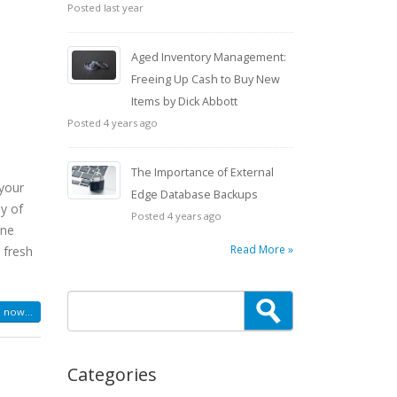
Posted last year
a
Aged Inventory Management:
Freeing Up Cash to Buy New
Items by Dick Abbott
Posted 4 years ago
The Importance of External
 your
Edge Database Backups
oy of
Posted 4 years ago
one
Read More »
 fresh
 now...
Categories