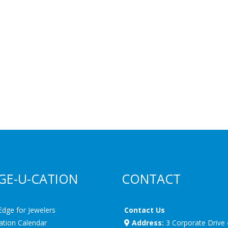
GE-U-CATION
CONTACT
Edge for Jewelers
Contact Us
ation Calendar
Address:
3 Corporate Drive