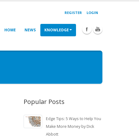
REGISTER
LOGIN
HOME
NEWS
KNOWLEDGE
Popular Posts
Edge Tips: 5 Ways to Help You
Make More Money by Dick
Abbott