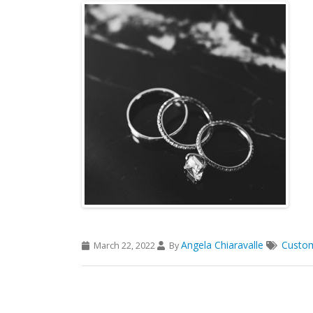
Angela Chiaravalle
Custo
March 22, 2022
By