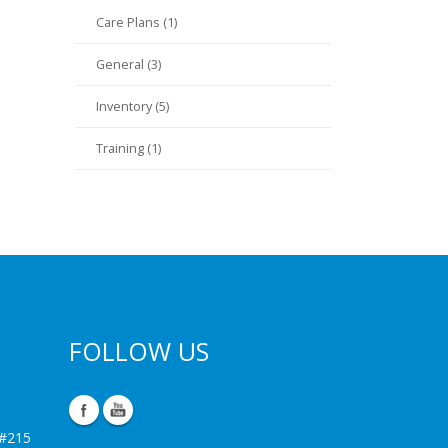
Care Plans (1)
General (3)
Inventory (5)
Training (1)
FOLLOW US
 #215