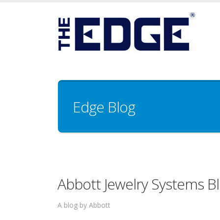
Edge Blog
Abbott Jewelry Systems B
A blog by Abbott