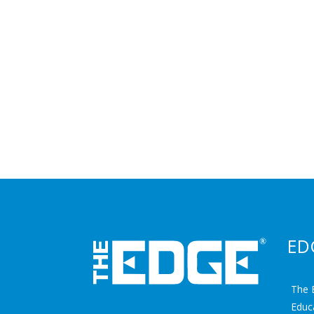
ED
The 
Educ