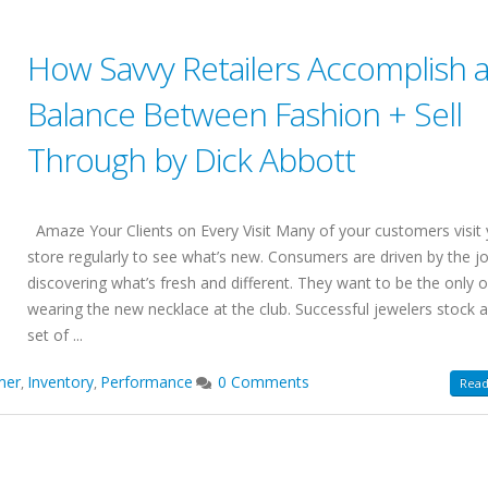
How Savvy Retailers Accomplish 
Balance Between Fashion + Sell
Through by Dick Abbott
Amaze Your Clients on Every Visit Many of your customers visit
store regularly to see what’s new. Consumers are driven by the j
discovering what’s fresh and different. They want to be the only 
wearing the new necklace at the club. Successful jewelers stock a
set of ...
mer
Inventory
Performance
0 Comments
,
,
Read