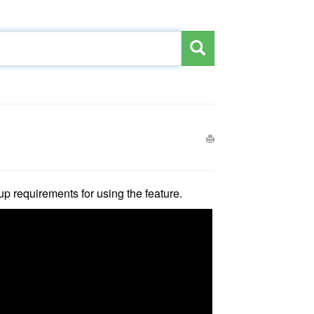
up requirements for using the feature.