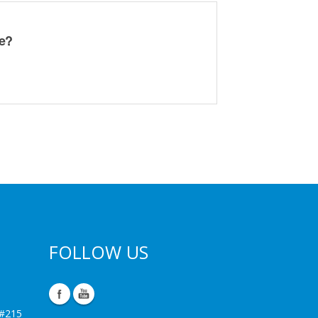
ge?
FOLLOW US
 #215