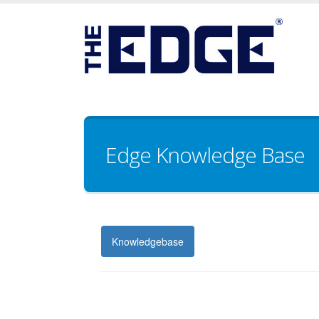
Edge Knowledge Base
Knowledgebase