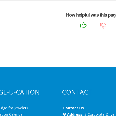
How helpful was this pa
GE-U-CATION
CONTACT
Edge for Jewelers
Contact Us
ation Calendar
Address:
3 Corporate Drive