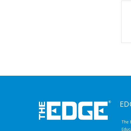
ED
The 
Educ