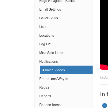
Edge Navigation Basics
Email Settings
Geller SKUs
Lists
Locations
Log Off
Misc Sale Lines
Notifications
Training Videos
Upda
Promotions/Why In
Repair
In 
Reports
Reprice Items