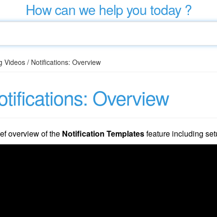
How can we help you today ?
g Videos
/
Notifications: Overview
tifications: Overview
ief overview of the
Notification Templates
feature including set