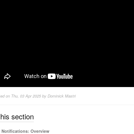
ted on
Thu, 03 Apr 2025 by Dominick Mastri
this section
Notifications: Overview