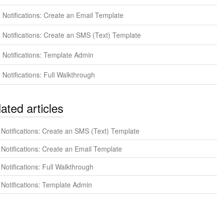
Notifications: Create an Email Template
Notifications: Create an SMS (Text) Template
Notifications: Template Admin
Notifications: Full Walkthrough
ated articles
Notifications: Create an SMS (Text) Template
Notifications: Create an Email Template
Notifications: Full Walkthrough
Notifications: Template Admin