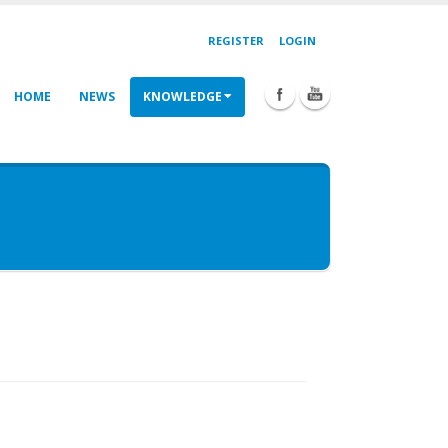
REGISTER
LOGIN
HOME
NEWS
KNOWLEDGE