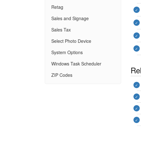
Retag
Sales and Signage
Sales Tax
Select Photo Device
System Options
Windows Task Scheduler
Rel
ZIP Codes