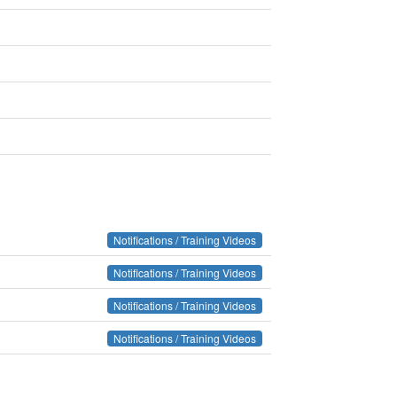
Notifications / Training Videos
Notifications / Training Videos
Notifications / Training Videos
Notifications / Training Videos