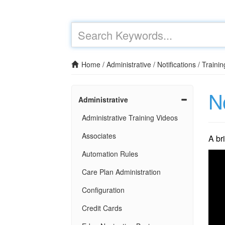
Home
/
Administrative
/
Notifications
/
Trainin
No
Administrative
Administrative Training Videos
Associates
A br
Automation Rules
Care Plan Administration
Configuration
Credit Cards