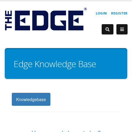
LOGIN
REGISTER
Edge Knowledge Base
Knowledgebase