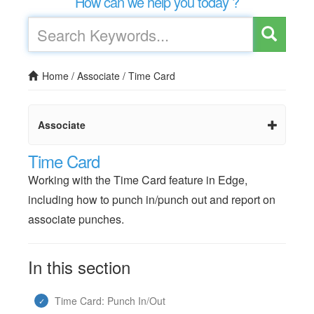
How can we help you today ?
Home
/
Associate
/
Time Card
Associate
Time Card
Working with the Time Card feature in Edge,
including how to punch in/punch out and report on
associate punches.
In this section
Time Card: Punch In/Out