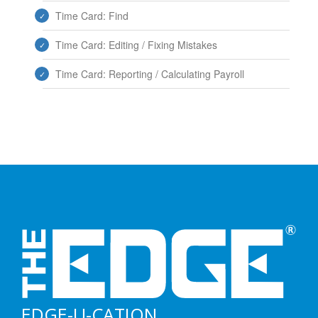
Time Card: Find
Time Card: Editing / Fixing Mistakes
Time Card: Reporting / Calculating Payroll
EDGE-U-CATION