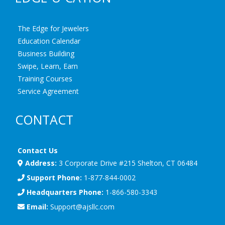
The Edge for Jewelers
Education Calendar
Business Building
Swipe, Learn, Earn
Training Courses
Service Agreement
CONTACT
Contact Us
Address:
3 Corporate Drive #215 Shelton, CT 06484
Support Phone:
1-877-844-0002
Headquarters Phone:
1-866-580-3343
Email:
Support@ajsllc.com