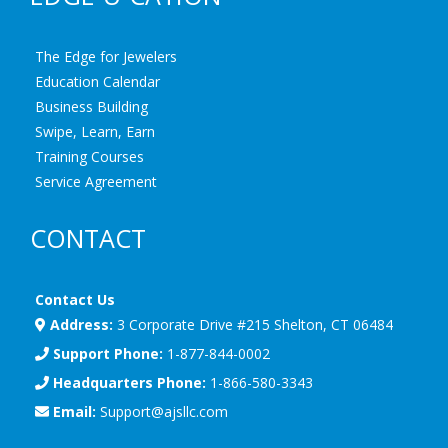
The Edge for Jewelers
Education Calendar
Business Building
Swipe, Learn, Earn
Training Courses
Service Agreement
CONTACT
Contact Us
Address:
3 Corporate Drive #215 Shelton, CT 06484
Support Phone:
1-877-844-0002
Headquarters Phone:
1-866-580-3343
Email:
Support@ajsllc.com