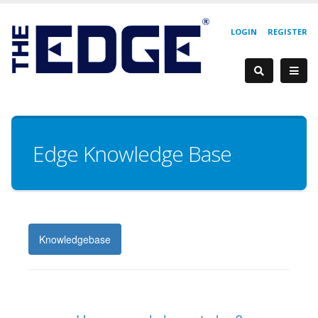
LOGIN
REGISTER
Edge Knowledge Base
Knowledgebase