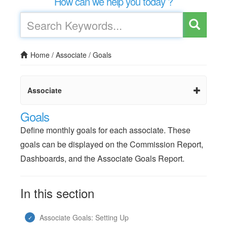
How can we help you today ?
Home
/
Associate
/
Goals
Associate
Goals
Define monthly goals for each associate. These
goals can be displayed on the Commission Report,
Dashboards, and the Associate Goals Report.
In this section
Associate Goals: Setting Up