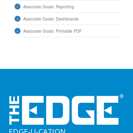
Associate Goals: Reporting
Associate Goals: Dashboards
Associate Goals: Printable PDF
EDGE-U-CATION