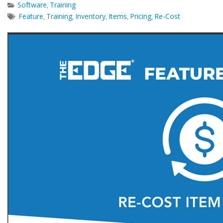
Software
Training
,
Feature
Training
Inventory
Items
Pricing
Re-Cost
,
,
,
,
,