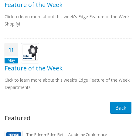
Feature of the Week
Click to learn more about this week's Edge Feature of the Week:
Shopify!
11
May
Feature of the Week
Click to learn more about this week's Edge Feature of the Week:
Departments
Back
Featured
The Edge + Edge Retail Academy Conference