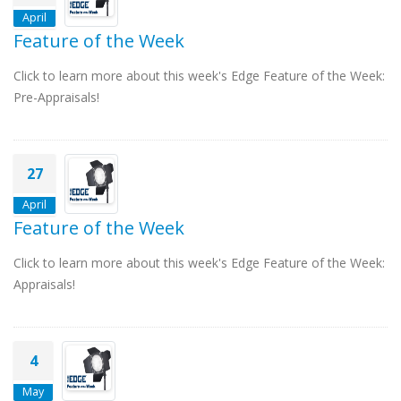
April
Feature of the Week
Click to learn more about this week's Edge Feature of the Week:
Pre-Appraisals!
27
April
Feature of the Week
Click to learn more about this week's Edge Feature of the Week:
Appraisals!
4
May