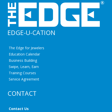
EDGE-U-CATION
The Edge for Jewelers
Education Calendar
Business Building
Swipe, Learn, Earn
Training Courses
Service Agreement
CONTACT
Contact Us