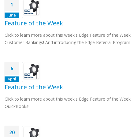
1
June
Feature of the Week
Click to learn more about this week's Edge Feature of the Week:
Customer Rankings! And introducing the Edge Referral Program
6
April
Feature of the Week
Click to learn more about this week's Edge Feature of the Week:
QuickBooks!
20