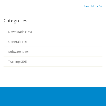
Read More >>
Categories
Downloads (169)
General (115)
Software (249)
Training (205)