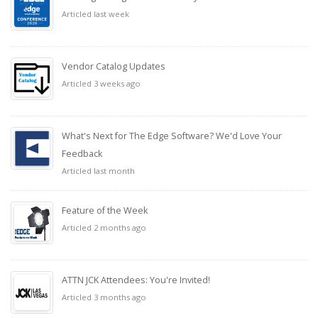
Articled last week
Vendor Catalog Updates
Articled 3 weeks ago
What's Next for The Edge Software? We'd Love Your
Feedback
Articled last month
Feature of the Week
Articled 2 months ago
ATTN JCK Attendees: You're Invited!
Articled 3 months ago