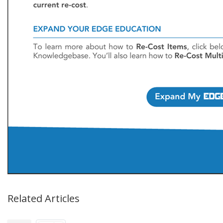
Related Articles