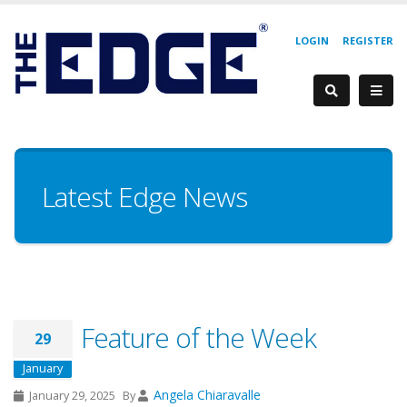
LOGIN
REGISTER
Latest Edge News
Feature of the Week
29
January
Angela Chiaravalle
January 29, 2025
By