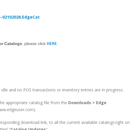
S-02102026.EdgeCat
HERE
dor Catalogs
, please click
.
 idle and no POS transactions or inventory entries are in progress.
e appropriate catalog file from the
Downloads > Edge
(www.edgeuser.com).
responding download link, to all the current available catalogs right on
tled "
Catalog Updates
".