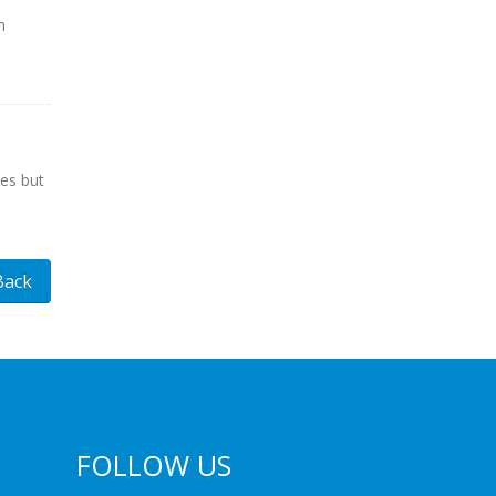
n
es but
Back
FOLLOW US