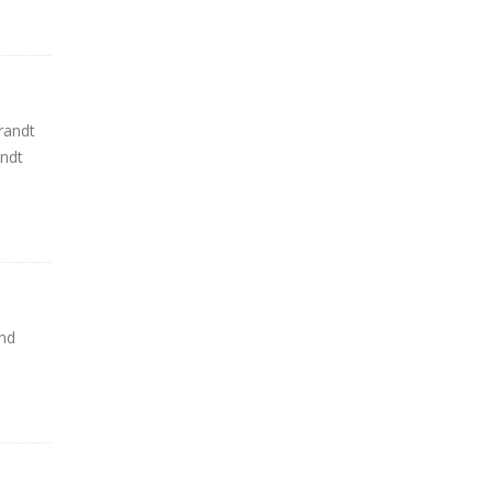
randt
andt
nd