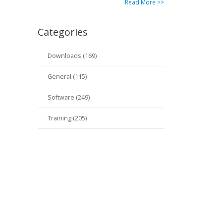
Read More >>
Categories
Downloads (169)
General (115)
Software (249)
Training (205)