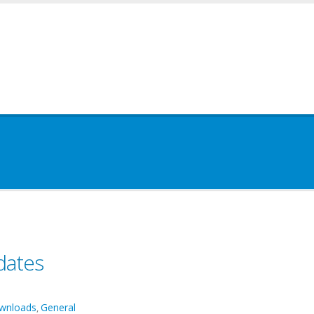
dates
wnloads
General
,