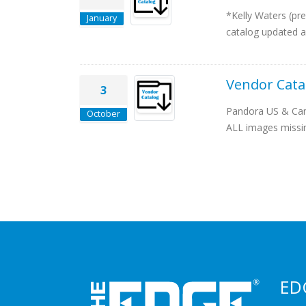
*Kelly Waters (pr
January
catalog updated a
Vendor Cata
3
Pandora US & Cana
October
ALL images missing
ED