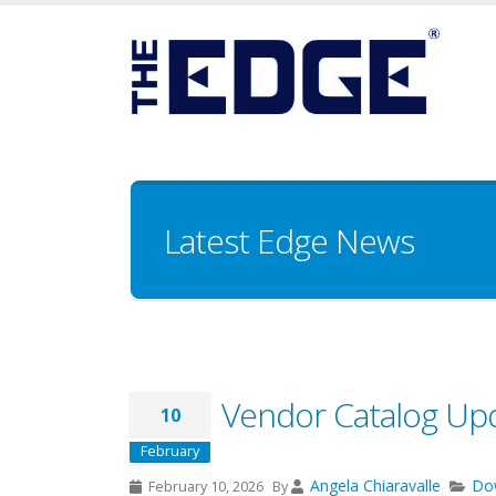
Latest Edge News
Vendor Catalog Up
10
February
Angela Chiaravalle
Do
February 10, 2026
By