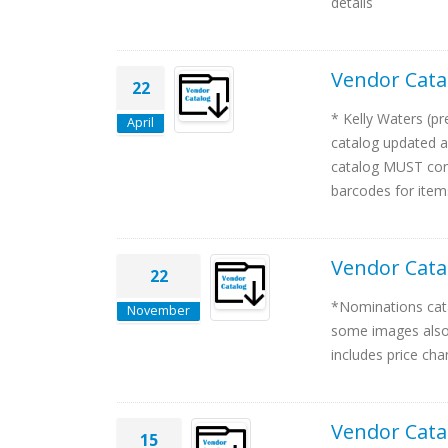
details
Vendor Cata
22
* Kelly Waters (p
April
catalog updated a
catalog MUST cont
barcodes for items
Vendor Cata
22
*Nominations cata
November
some images also 
includes price cha
Vendor Cata
15