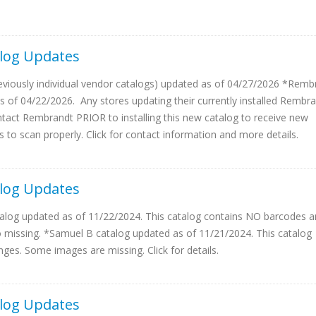
log Updates
reviously individual vendor catalogs) updated as of 04/27/2026 *Remb
s of 04/22/2026. Any stores updating their currently installed Rembr
act Rembrandt PRIOR to installing this new catalog to receive new
 to scan properly. Click for contact information and more details.
log Updates
log updated as of 11/22/2024. This catalog contains NO barcodes a
missing. *Samuel B catalog updated as of 11/21/2024. This catalog
nges. Some images are missing. Click for details.
log Updates