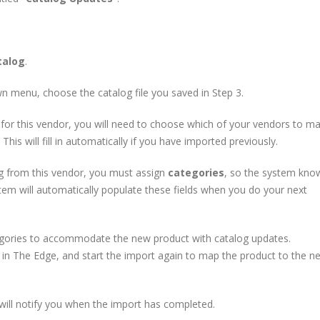
talog
.
 menu, choose the catalog file you saved in Step 3.
 for this vendor, you will need to choose which of your vendors to m
his will fill in automatically if you have imported previously.
g from this vendor, you must assign
categories
, so the system kno
em will automatically populate these fields when you do your next
ories to accommodate the new product with catalog updates.
s in The Edge, and start the import again to map the product to the n
will notify you when the import has completed.