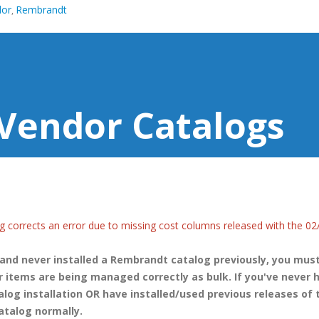
dor
Rembrandt
,
Vendor Catalogs
g corrects an error due to missing cost columns released with the 02
 and never installed a Rembrandt catalog previously, you mus
 items are being managed correctly as bulk. If you've never 
alog installation OR have installed/used previous releases of 
atalog normally.