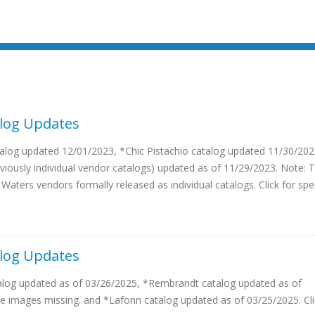
log Updates
log updated 12/01/2023, *Chic Pistachio catalog updated 11/30/202
viously individual vendor catalogs) updated as of 11/29/2023. Note: T
 Waters vendors formally released as individual catalogs. Click for spe
log Updates
alog updated as of 03/26/2025, *Rembrandt catalog updated as of
 images missing. and *Lafonn catalog updated as of 03/25/2025. Cli