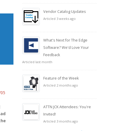
Vendor Catalog Updates
Articled 3 weeks ago
What's Next for The Edge
Software? We'd Love Your
Feedback
Articled last month
Feature of the Week
Articled 2 months ago
/05
t
ATTN JCK Attendees: You're
had
Invited!
the
Articled 3 months ago