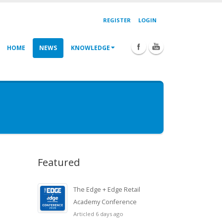
REGISTER
LOGIN
HOME
NEWS
KNOWLEDGE
Featured
The Edge + Edge Retail
Academy Conference
Articled 6 days ago