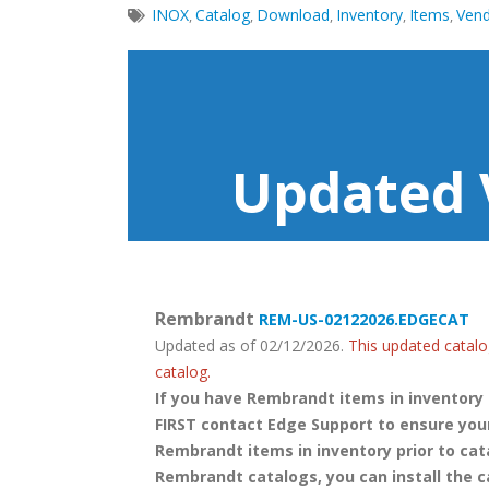
INOX
Catalog
Download
Inventory
Items
Ven
,
,
,
,
,
Updated 
Rembrandt
REM-US-02122026.EDGECAT
Updated as of 02/12/2026.
This updated catalo
catalog.
If you have Rembrandt items in inventory
FIRST contact Edge Support to ensure your
Rembrandt items in inventory prior to cat
Rembrandt catalogs, you can install the c