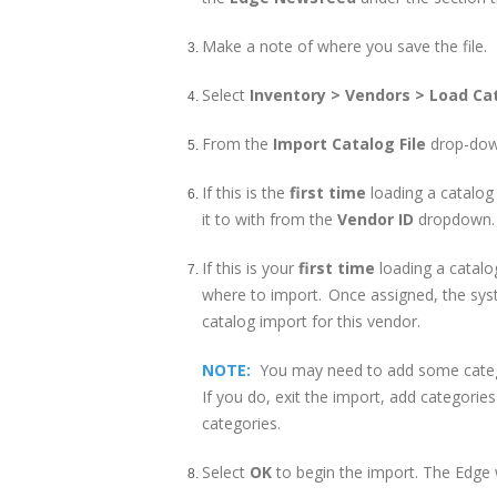
Make a note of where you save the file.
Select
Inventory > Vendors > Load Ca
From the
Import Catalog File
drop-down
If this is the
first time
loading a catalog
it to with from the
Vendor ID
dropdown. T
If this is your
first time
loading a catalo
where to import. Once assigned, the syst
catalog import for this vendor.
NOTE:
You may need to add some categ
If you do, exit the import, add categorie
categories.
Select
OK
to begin the import. The Edge 