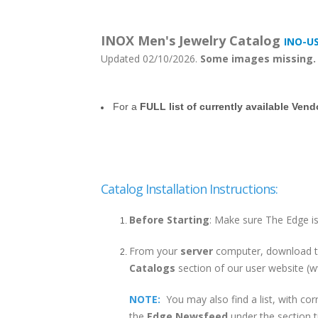
INOX Men's Jewelry Catalog
INO-U
Updated 02/10/2026.
Some images missing.
For a
FULL list of currently available Ven
Catalog Installation Instructions:
Before Starting
: Make sure The Edge is
From your
server
computer, download th
Catalogs
section of our user website 
NOTE:
You may also find a list, with cor
the
Edge Newsfeed
under the section ti