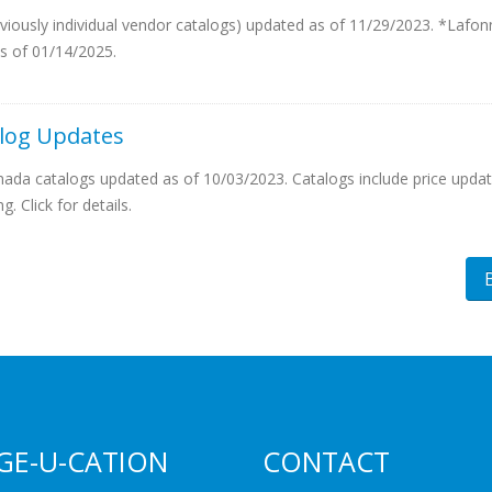
eviously individual vendor catalogs) updated as of 11/29/2023. *Lafon
s of 01/14/2025.
log Updates
da catalogs updated as of 10/03/2023. Catalogs include price updat
. Click for details.
GE-U-CATION
CONTACT