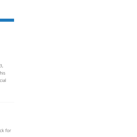
3,
his
cial
ck for