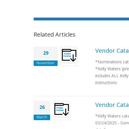
Related Articles
Vendor Cata
29
*Nominations cata
November
*Kelly Waters (pre
includes ALL Kelly
instructions.
Vendor Cata
26
*Kelly Waters cat
March
03/24/2025 - Some