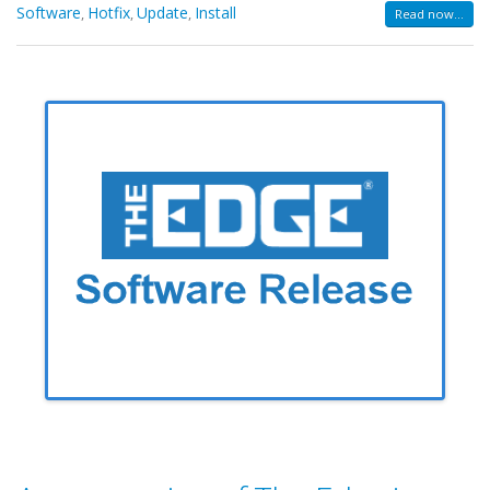
Software
Hotfix
Update
Install
,
,
,
Read now...