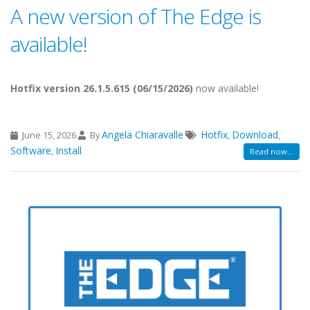
A new version of The Edge is
available!
Hotfix version 26.1.5.615 (06/15/2026)
now available!
Angela Chiaravalle
Hotfix
Download
June 15, 2026
By
,
,
Software
Install
,
Read now...