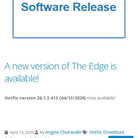
A new version of The Edge is
available!
Hotfix version 26.1.3.413 (04/13/2026)
now available!
Angela Chiaravalle
Hotfix
Download
April 13, 2026
By
,
,