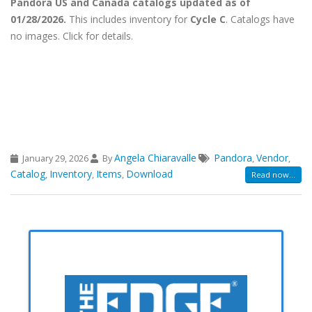
Pandora US and Canada catalogs updated as of
01/28/2026.
This includes inventory for
Cycle C
. Catalogs have
no images. Click for details.
Angela Chiaravalle
Pandora
Vendor
January 29, 2026
By
,
,
Catalog
Inventory
Items
Download
,
,
,
Read now...