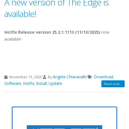
A new version of The Edge is
available!
Hotfix Release version 25.2.1.1113 (11/13/2025)
now
available!
Angela Chiaravalle
Download
November 13, 2025
By
,
Software
Hotfix
Install
Update
,
,
,
Read now...