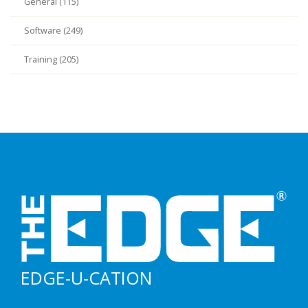
General (115)
Software (249)
Training (205)
EDGE-U-CATION