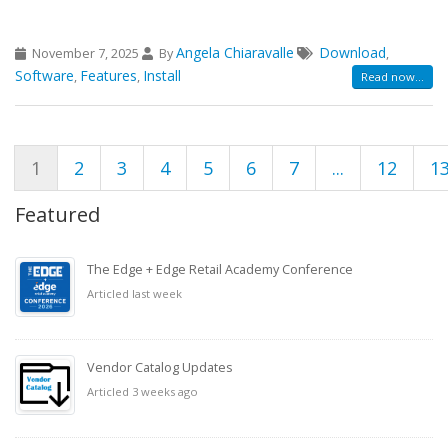
Angela Chiaravalle
Download
November 7, 2025
By
,
Software
Features
Install
,
,
Read now...
1
2
3
4
5
6
7
...
12
1
Featured
The Edge + Edge Retail Academy Conference
Articled last week
Vendor Catalog Updates
Articled 3 weeks ago