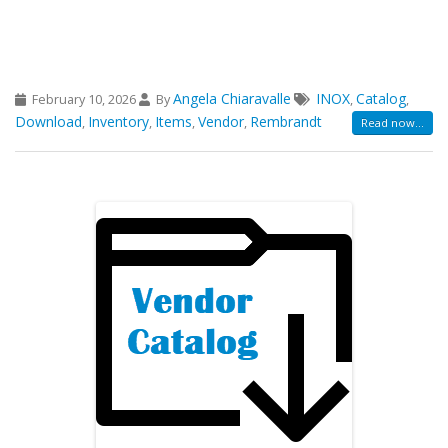
Angela Chiaravalle
INOX
Catalog
February 10, 2026
By
,
,
Download
Inventory
Items
Vendor
Rembrandt
,
,
,
,
Read now...