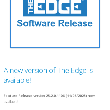
A new version of The Edge is
available!
Feature Release
version
25.2.0.1106 (11/06/2025)
now
available!