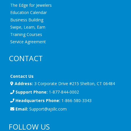
The Edge for Jewelers
Education Calendar
Business Building
Swipe, Learn, Earn
Training Courses
Service Agreement
CONTACT
Contact Us
Address:
3 Corporate Drive #215 Shelton, CT 06484
Support Phone:
1-877-844-0002
Headquarters Phone:
1-866-580-3343
Email:
Support@ajsllc.com
FOLLOW US