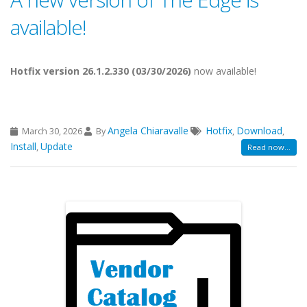
available!
Hotfix version 26.1.2.330 (03/30/2026)
now available!
Angela Chiaravalle
Hotfix
Download
March 30, 2026
By
,
,
Install
Update
,
Read now...