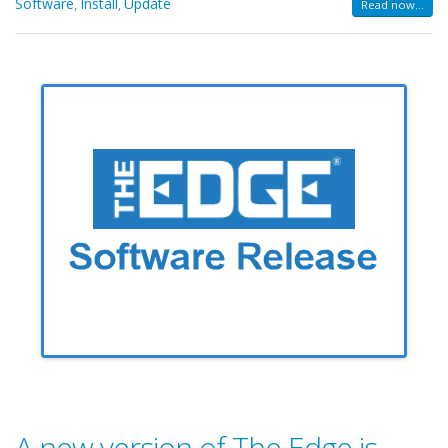
Software
Install
Update
,
,
Read now...
A new version of The Edge is