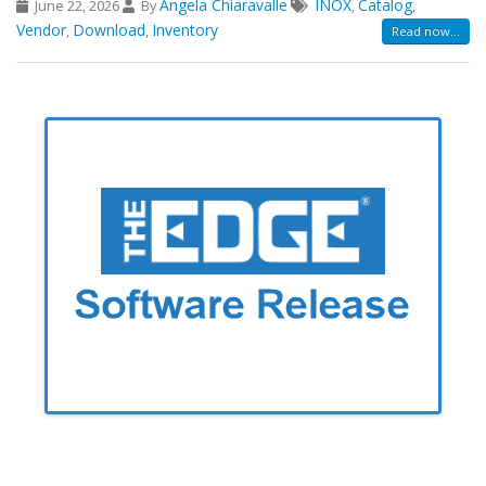
Angela Chiaravalle
INOX
Catalog
June 22, 2026
By
,
,
Vendor
Download
Inventory
,
,
Read now...