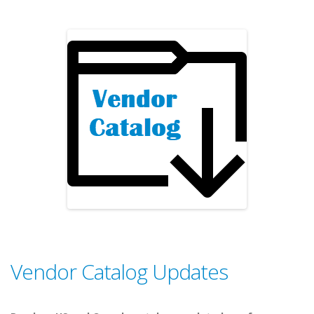
Vendor Catalog Updates