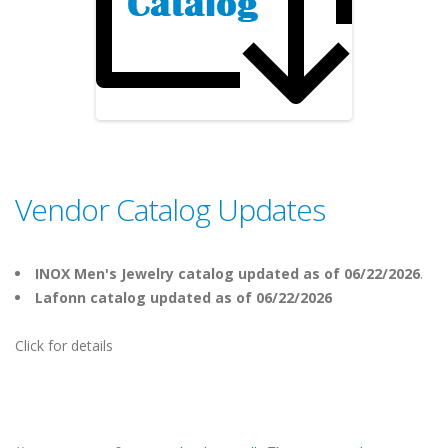
Vendor Catalog Updates
INOX Men's Jewelry catalog updated as of 06/22/2026
.
Lafonn catalog updated as of 06/22/2026
Click for details