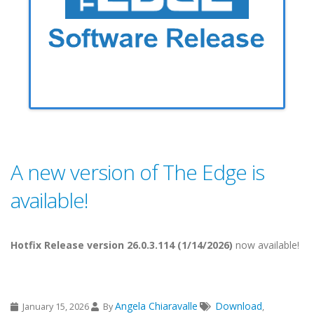
A new version of The Edge is
available!
Hotfix Release version 26.0.3.114 (1/14/2026)
now available!
Angela Chiaravalle
Download
January 15, 2026
By
,