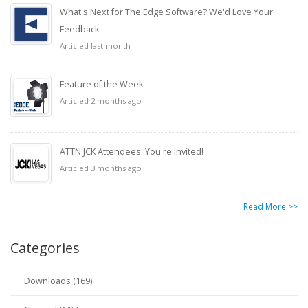
What's Next for The Edge Software? We'd Love Your
Feedback
Articled last month
Feature of the Week
Articled 2 months ago
ATTN JCK Attendees: You're Invited!
Articled 3 months ago
Read More >>
Categories
Downloads (169)