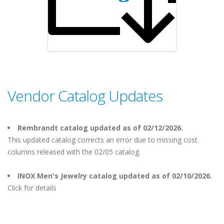
Vendor Catalog Updates
Rembrandt catalog updated as of 02/12/2026.
This updated catalog corrects an error due to missing cost
columns released with the 02/05 catalog.
INOX Men's Jewelry catalog updated as of 02/10/2026.
Click for details