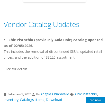
Vendor Catalog Updates
Chic Pistachio (previously Ania Haie) catalog updated
as of 02/05/2026.
This includes the removal of discontinued SKUs, updated retail
prices, and the addition of SS226 assortment
Click for details.
Angela Chiaravalle
Chic Pistachio
February 5, 2026
By
,
Inventory
Catalogs
Items
Download
,
,
,
Read now...