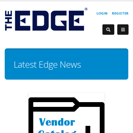
LOGIN
REGISTER
Latest Edge News