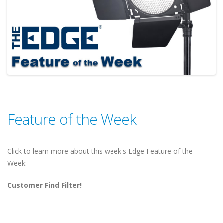
Feature of the Week
Click to learn more about this week's Edge Feature of the
Week:
Customer Find Filter!