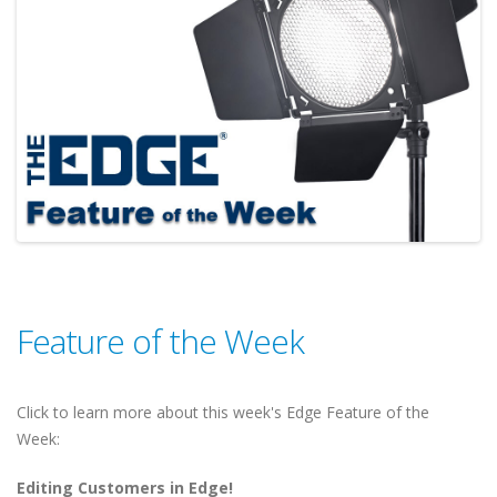
Feature of the Week
Click to learn more about this week's Edge Feature of the
Week:
Editing Customers in Edge!