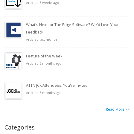
Articled 3 weeks ago
What's Next for The Edge Software? We'd Love Your
Feedback
Articled last month
Feature of the Week
Articled 2 months ago
ATTN JCK Attendees: You're Invited!
Articled 3 months ago
Read More >>
Categories