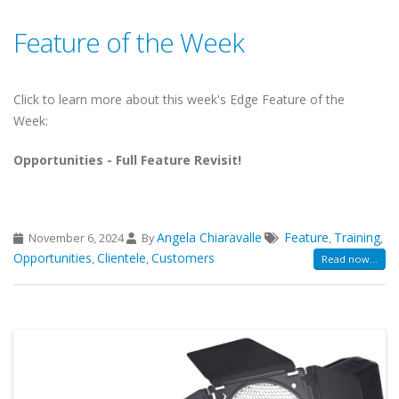
Feature of the Week
Click to learn more about this week's Edge Feature of the
Week:
Opportunities - Full Feature Revisit!
Angela Chiaravalle
Feature
Training
November 6, 2024
By
,
,
Opportunities
Clientele
Customers
,
,
Read now...