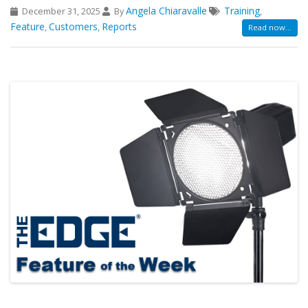
Angela Chiaravalle
Training
December 31, 2025
By
,
Feature
Customers
Reports
,
,
Read now...