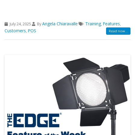
Angela Chiaravalle
Training
Features
July 24, 2025
By
,
,
Customers
POS
,
Read now...