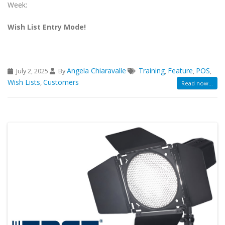
Week:
Wish List Entry Mode!
Angela Chiaravalle
Training
Feature
POS
July 2, 2025
By
,
,
,
Wish Lists
Customers
,
Read now...