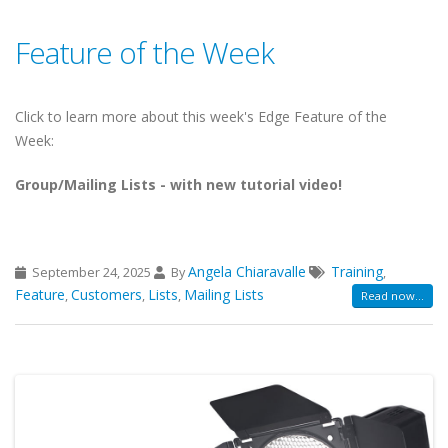
Feature of the Week
Click to learn more about this week's Edge Feature of the
Week:
Group/Mailing Lists - with new tutorial video!
Angela Chiaravalle
Training
September 24, 2025
By
,
Feature
Customers
Lists
Mailing Lists
,
,
,
Read now...