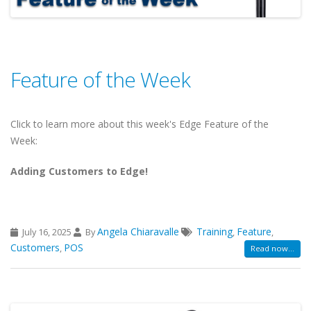
Feature of the Week
Click to learn more about this week's Edge Feature of the
Week:
Adding Customers to Edge!
Angela Chiaravalle
Training
Feature
July 16, 2025
By
,
,
Customers
POS
,
Read now...