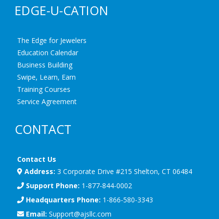
EDGE-U-CATION
The Edge for Jewelers
Education Calendar
Business Building
Swipe, Learn, Earn
Training Courses
Service Agreement
CONTACT
Contact Us
Address:
3 Corporate Drive #215 Shelton, CT 06484
Support Phone:
1-877-844-0002
Headquarters Phone:
1-866-580-3343
Email:
Support@ajsllc.com