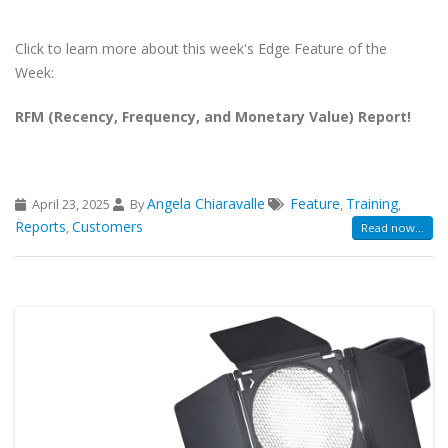
Click to learn more about this week's Edge Feature of the
Week:
RFM (Recency, Frequency, and Monetary Value) Report!
Angela Chiaravalle
Feature
Training
April 23, 2025
By
,
,
Reports
Customers
,
Read now...