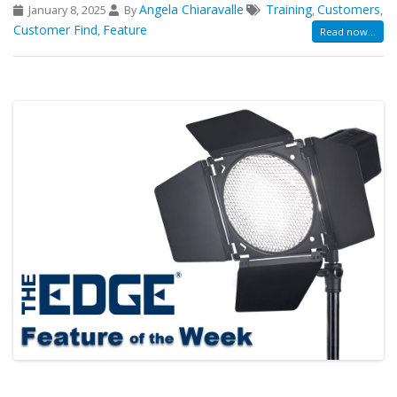
Angela Chiaravalle
Training
Customers
January 8, 2025
By
,
,
Customer Find
Feature
,
Read now...