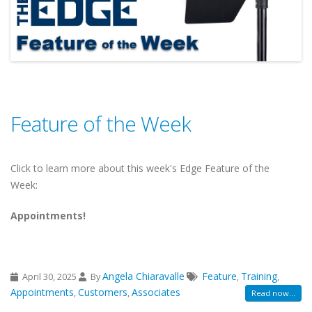
Feature of the Week
Click to learn more about this week's Edge Feature of the
Week:
Appointments!
Angela Chiaravalle
Feature
Training
April 30, 2025
By
,
,
Appointments
Customers
Associates
,
,
Read now...