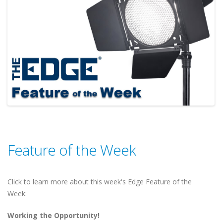
Feature of the Week
Click to learn more about this week's Edge Feature of the
Week:
Working the Opportunity!