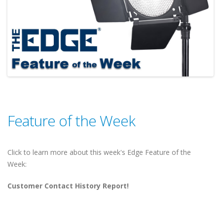
Feature of the Week
Click to learn more about this week's Edge Feature of the
Week:
Customer Contact History Report!