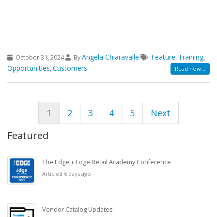
Angela Chiaravalle
Feature
Training
October 31, 2024
By
,
,
Opportunities
Customers
,
Read now...
1
2
3
4
5
Next
Featured
The Edge + Edge Retail Academy Conference
Articled 6 days ago
Vendor Catalog Updates