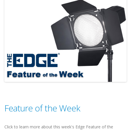
Feature of the Week
Click to learn more about this week's Edge Feature of the