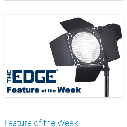
Feature of the Week