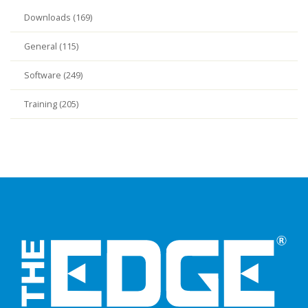
Downloads (169)
General (115)
Software (249)
Training (205)