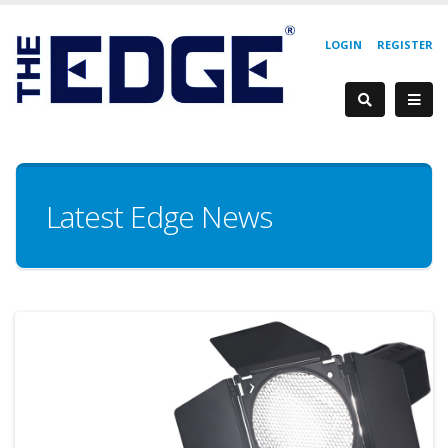
LOGIN
REGISTER
Latest Edge News