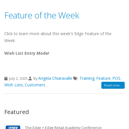
Feature of the Week
Click to learn more about this week's Edge Feature of the
Week:
Wish List Entry Mode!
Angela Chiaravalle
Training
Feature
POS
July 2, 2025
By
,
,
,
Wish Lists
Customers
,
Read now...
Featured
The Edge + Edge Retail Academy Conference