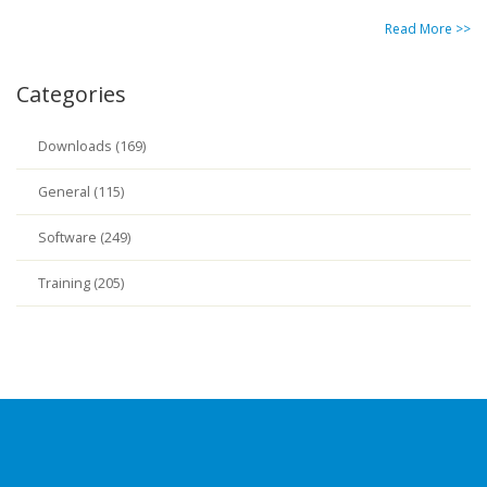
Read More >>
Categories
Downloads (169)
General (115)
Software (249)
Training (205)