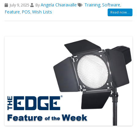
Angela Chiaravalle
Training
Software
July 9, 2025
By
,
,
Feature
POS
Wish Lists
,
,
Read now...