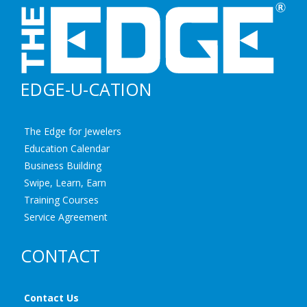
EDGE-U-CATION
The Edge for Jewelers
Education Calendar
Business Building
Swipe, Learn, Earn
Training Courses
Service Agreement
CONTACT
Contact Us