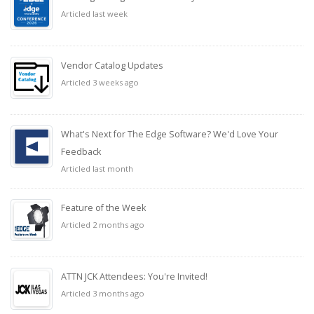
Articled last week
Vendor Catalog Updates
Articled 3 weeks ago
What's Next for The Edge Software? We'd Love Your
Feedback
Articled last month
Feature of the Week
Articled 2 months ago
ATTN JCK Attendees: You're Invited!
Articled 3 months ago