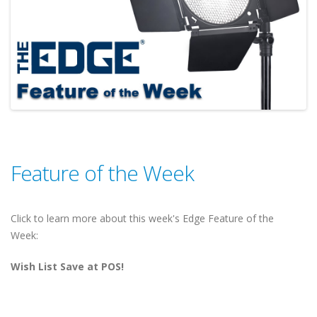
Feature of the Week
Click to learn more about this week's Edge Feature of the
Week:
Wish List Save at POS!