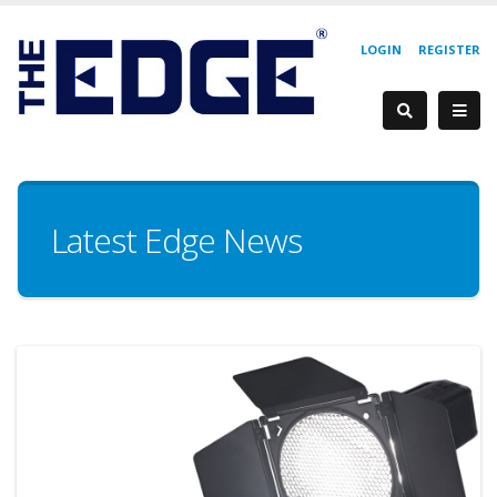
LOGIN
REGISTER
Latest Edge News