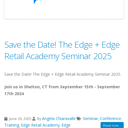
Save the Date! The Edge + Edge
Retail Academy Seminar 2025
Save the Date! The Edge + Edge Retail Academy Seminar 2025.
Join us in Shelton, CT from September 15th - September
17th 2024
Angela Chiaravalle
Seminar
Conference
June 26, 2025
By
,
,
Training
Edge Retail Academy
Edge
,
,
Read now...