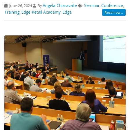
Angela Chiaravalle
Seminar
Conference
June 26, 2024
By
,
,
Training
Edge Retail Academy
Edge
,
,
Read now...