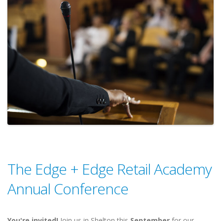
The Edge + Edge Retail Academy
Annual Conference
You're invited!
Join us in Shelton this
September
for our