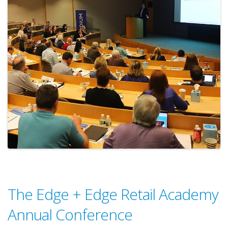
The Edge + Edge Retail Academy
Annual Conference