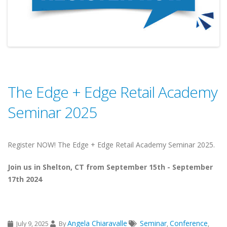
The Edge + Edge Retail Academy
Seminar 2025
Register NOW! The Edge + Edge Retail Academy Seminar 2025.
Join us in Shelton, CT from September 15th - September
17th 2024
Angela Chiaravalle
Seminar
Conference
July 9, 2025
By
,
,