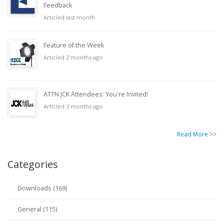
Feedback
Articled last month
Feature of the Week
Articled 2 months ago
ATTN JCK Attendees: You're Invited!
Articled 3 months ago
Read More >>
Categories
Downloads (169)
General (115)