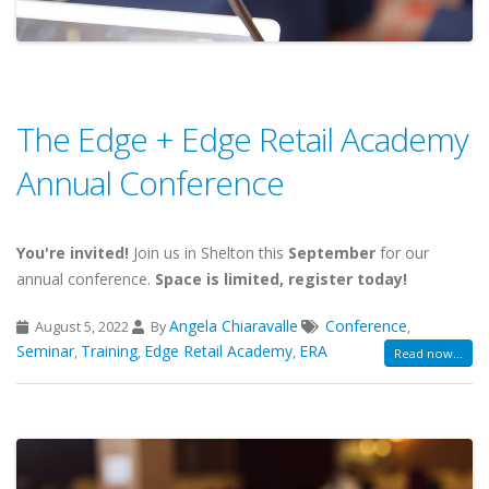
The Edge + Edge Retail Academy
Annual Conference
You're invited!
Join us in Shelton this
September
for our
annual conference.
Space is limited, register today!
Angela Chiaravalle
Conference
August 5, 2022
By
,
Seminar
Training
Edge Retail Academy
ERA
,
,
,
Read now...