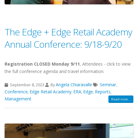
The Edge + Edge Retail Academy
Annual Conference: 9/18-9/20
Registration CLOSED Monday 9/11.
Attendees - click to view
the full conference agenda and travel information.
Angela Chiaravalle
Seminar
September 8, 2023
By
,
Conference
Edge Retail Academy
ERA
Edge
Reports
,
,
,
,
,
Management
Read now...