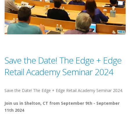
Save the Date! The Edge + Edge
Retail Academy Seminar 2024
Save the Date! The Edge + Edge Retail Academy Seminar 2024.
Join us in Shelton, CT from September 9th - September
11th 2024