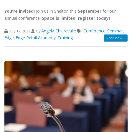
You're invited!
Join us in Shelton this
September
for our
annual conference.
Space is limited, register today!
Angela Chiaravalle
Conference
Seminar
July 17, 2023
By
,
,
Edge
Edge Retail Academy
Training
,
,
Read now...