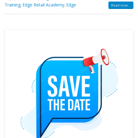
Training
Edge Retail Academy
Edge
,
,
Read now...