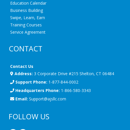
Education Calendar
Business Building
Swipe, Learn, Earn
Training Courses
Service Agreement
CONTACT
Contact Us
Address:
3 Corporate Drive #215 Shelton, CT 06484
Support Phone:
1-877-844-0002
Headquarters Phone:
1-866-580-3343
Email:
Support@ajsllc.com
FOLLOW US