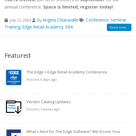
annual conference.
Space is limited, register today!
Angela Chiaravalle
Conference
Seminar
July 12, 2022
By
,
,
Training
Edge Retail Academy
ERA
,
,
Read now...
Featured
The Edge + Edge Retail Academy Conference
Articled 6 days ago
Vendor Catalog Updates
Articled 3 weeks ago
What's Next for The Edge Software? We'd Love Your