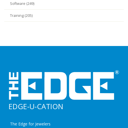
Software (249)
Training (205)
EDGE-U-CATION
The Edge for Jewelers