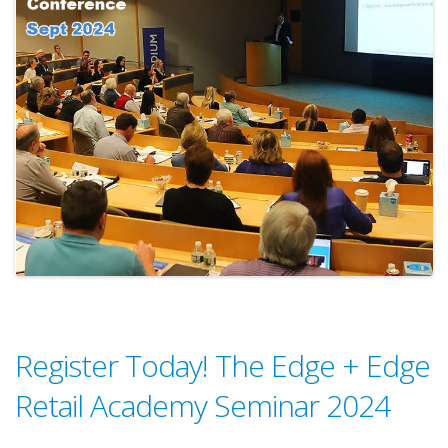
Register Today! The Edge + Edge
Retail Academy Seminar 2024