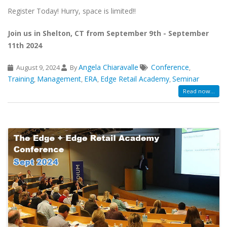
Register Today! Hurry, space is limited!!
Join us in Shelton, CT from September 9th - September
11th 2024
Angela Chiaravalle
Conference
August 9, 2024
By
,
Training
Management
ERA
Edge Retail Academy
Seminar
,
,
,
,
Read now...