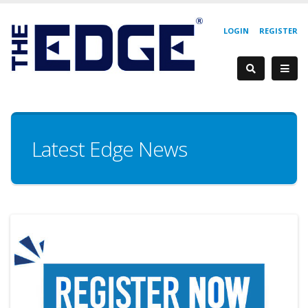
LOGIN
REGISTER
Latest Edge News