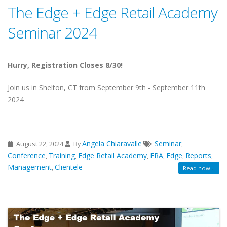
The Edge + Edge Retail Academy
Seminar 2024
Hurry, Registration Closes 8/30!
Join us in Shelton, CT from September 9th - September 11th
2024
Angela Chiaravalle
Seminar
August 22, 2024
By
,
Conference
Training
Edge Retail Academy
ERA
Edge
Reports
,
,
,
,
,
,
Management
Clientele
,
Read now...