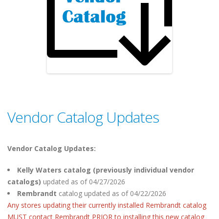
Vendor Catalog Updates
Vendor Catalog Updates:
Kelly Waters catalog (previously individual vendor
catalogs)
updated as of 04/27/2026
Rembrandt
catalog
updated as of 04/22/2026
Any stores updating their currently installed Rembrandt catalog
MUST contact Rembrandt PRIOR to installing this new catalog