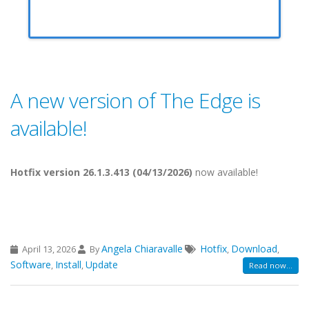
A new version of The Edge is
available!
Hotfix version 26.1.3.413 (04/13/2026)
now available!
Angela Chiaravalle
Hotfix
Download
April 13, 2026
By
,
,
Software
Install
Update
,
,
Read now...