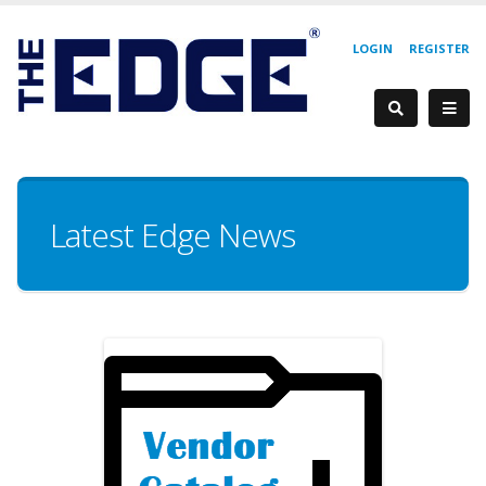
LOGIN
REGISTER
Latest Edge News