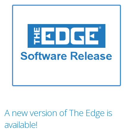
A new version of The Edge is
available!