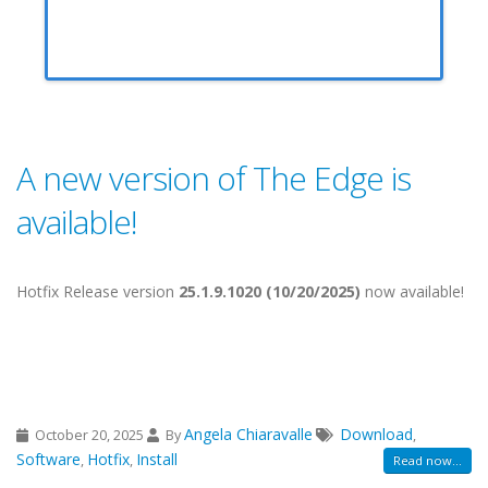
A new version of The Edge is
available!
Hotfix Release version
25.1.9.1020 (10/20/2025)
now available!
Angela Chiaravalle
Download
October 20, 2025
By
,
Software
Hotfix
Install
,
,
Read now...