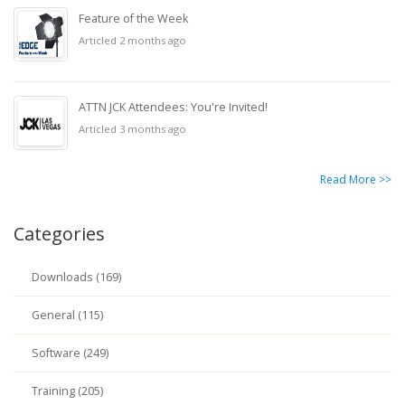
Feature of the Week
Articled 2 months ago
ATTN JCK Attendees: You're Invited!
Articled 3 months ago
Read More >>
Categories
Downloads (169)
General (115)
Software (249)
Training (205)