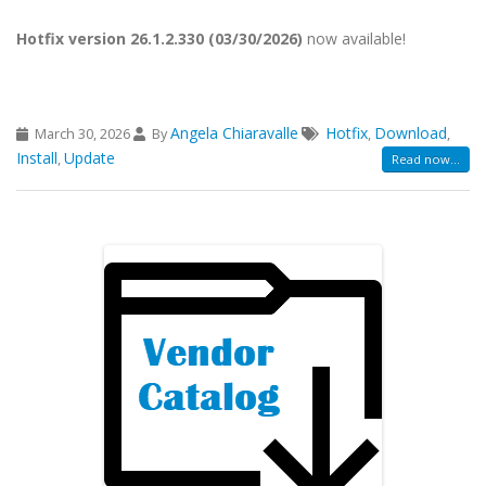
Hotfix version 26.1.2.330 (03/30/2026)
now available!
Angela Chiaravalle
Hotfix
Download
March 30, 2026
By
,
,
Install
Update
,
Read now...