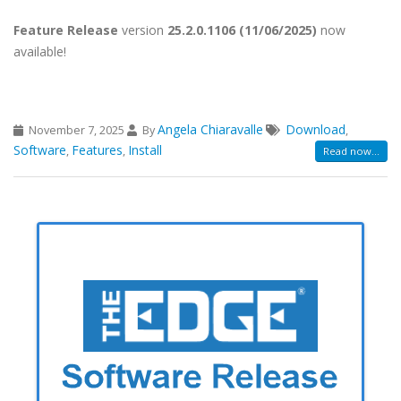
Feature Release
version
25.2.0.1106 (11/06/2025)
now
available!
Angela Chiaravalle
Download
November 7, 2025
By
,
Software
Features
Install
,
,
Read now...