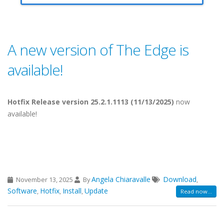
A new version of The Edge is
available!
Hotfix Release version 25.2.1.1113 (11/13/2025)
now
available!
Angela Chiaravalle
Download
November 13, 2025
By
,
Software
Hotfix
Install
Update
,
,
,
Read now...