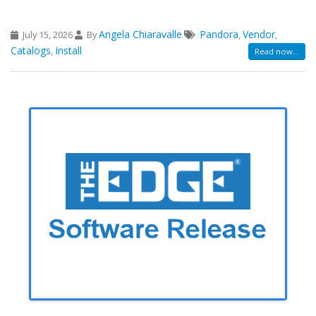
Angela Chiaravalle
Pandora
Vendor
July 15, 2026
By
,
,
Catalogs
Install
,
Read now...