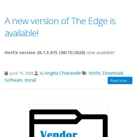
A new version of The Edge is
available!
Hotfix version 26.1.5.615 (06/15/2026)
now available!
Angela Chiaravalle
Hotfix
Download
June 15, 2026
By
,
,
Software
Install
,
Read now...