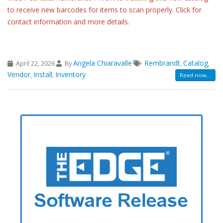
to receive new barcodes for items to scan properly. Click for
contact information and more details.
Angela Chiaravalle
Rembrandt
Catalog
April 22, 2026
By
,
,
Vendor
Install
Inventory
,
,
Read now...