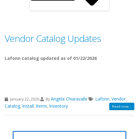
Vendor Catalog Updates
Lafonn catalog updated as of 01/22/2026
Angela Chiaravalle
Lafonn
Vendor
January 22, 2026
By
,
,
Catalog
Install
Items
Inventory
,
,
,
Read now...