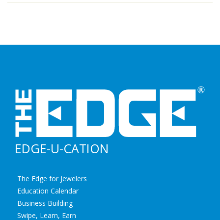
EDGE-U-CATION
The Edge for Jewelers
Education Calendar
Business Building
Swipe, Learn, Earn