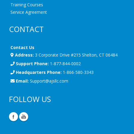
Training Courses
Service Agreement
CONTACT
Contact Us
Address:
3 Corporate Drive #215 Shelton, CT 06484
Support Phone:
1-877-844-0002
Headquarters Phone:
1-866-580-3343
Email:
Support@ajsllc.com
FOLLOW US