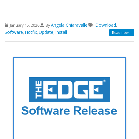
Angela Chiaravalle
Download
January 15, 2026
By
,
Software
Hotfix
Update
Install
,
,
,
Read now...