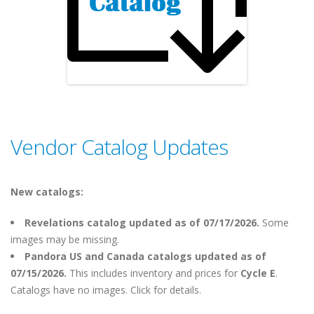
Vendor Catalog Updates
New catalogs:
Revelations catalog updated as of 07/17/2026.
Some
images may be missing.
Pandora US and Canada catalogs updated as of
07/15/2026.
This includes inventory and prices for
Cycle E
.
Catalogs have no images. Click for details.