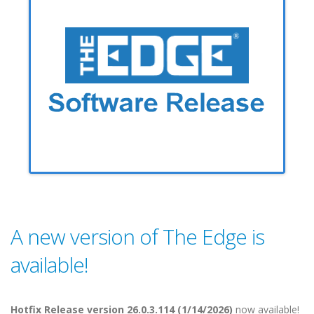
A new version of The Edge is
available!
Hotfix Release version 26.0.3.114 (1/14/2026)
now available!