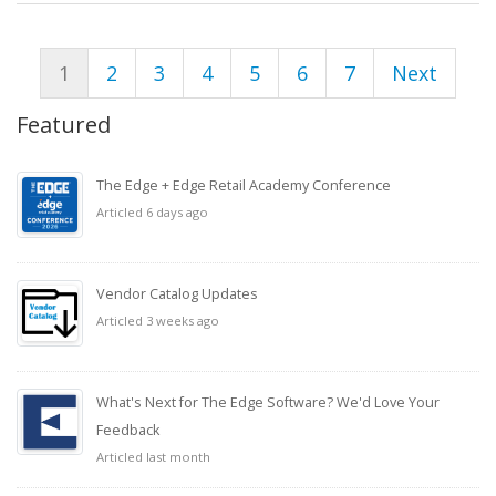
1
2
3
4
5
6
7
Next
Featured
The Edge + Edge Retail Academy Conference
Articled 6 days ago
Vendor Catalog Updates
Articled 3 weeks ago
What's Next for The Edge Software? We'd Love Your
Feedback
Articled last month