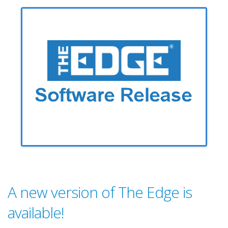
A new version of The Edge is
available!