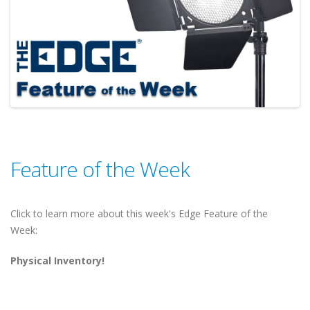
Feature of the Week
Click to learn more about this week's Edge Feature of the
Week:
Physical Inventory!