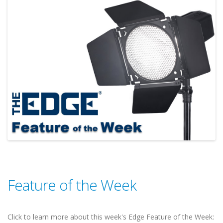
Feature of the Week
Click to learn more about this week's Edge Feature of the Week: