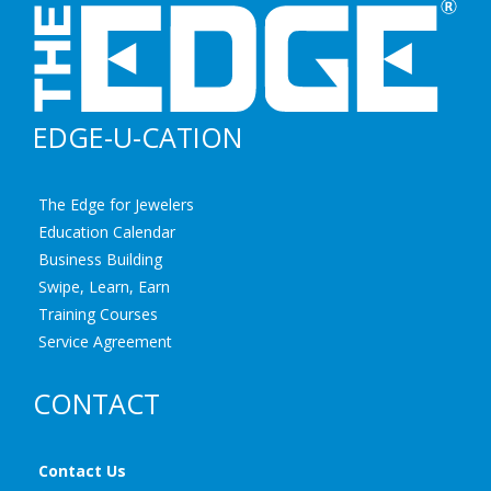
EDGE-U-CATION
The Edge for Jewelers
Education Calendar
Business Building
Swipe, Learn, Earn
Training Courses
Service Agreement
CONTACT
Contact Us