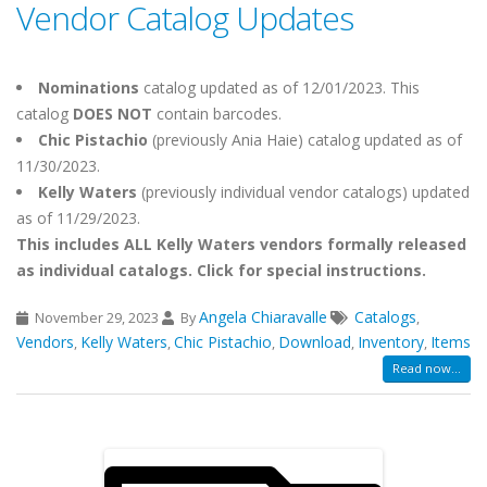
Vendor Catalog Updates
Nominations
catalog updated as of 12/01/2023. This
catalog
DOES NOT
contain barcodes.
Chic Pistachio
(previously Ania Haie)
catalog updated as of
11/30/2023.
Kelly Waters
(previously individual vendor catalogs) updated
as of 11/29/2023.
This includes ALL Kelly Waters vendors formally released
as individual catalogs. Click for special instructions.
Angela Chiaravalle
Catalogs
November 29, 2023
By
,
Vendors
Kelly Waters
Chic Pistachio
Download
Inventory
Items
,
,
,
,
,
Read now...