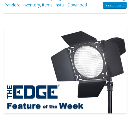
Pandora
Inventory
Items
Install
Download
,
,
,
,
Read now...