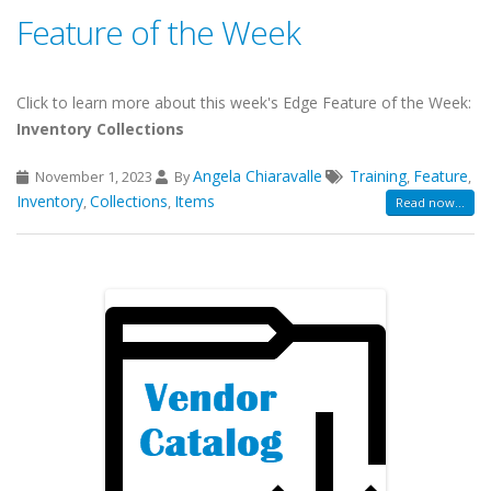
Feature of the Week
Click to learn more about this week's Edge Feature of the Week:
Inventory Collections
Angela Chiaravalle
Training
Feature
November 1, 2023
By
,
,
Inventory
Collections
Items
,
,
Read now...