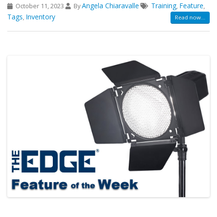
Angela Chiaravalle
Training
Feature
October 11, 2023
By
,
,
Tags
Inventory
,
Read now...