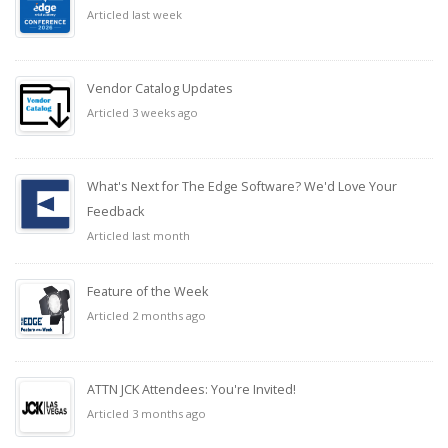
Articled last week
Vendor Catalog Updates
Articled 3 weeks ago
What's Next for The Edge Software? We'd Love Your
Feedback
Articled last month
Feature of the Week
Articled 2 months ago
ATTN JCK Attendees: You're Invited!
Articled 3 months ago