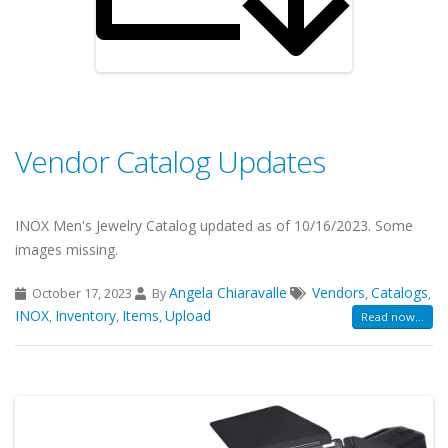
Vendor Catalog Updates
INOX Men's Jewelry Catalog updated as of 10/16/2023. Some
images missing.
Angela Chiaravalle
Vendors
Catalogs
October 17, 2023
By
,
,
INOX
Inventory
Items
Upload
,
,
,
Read now...