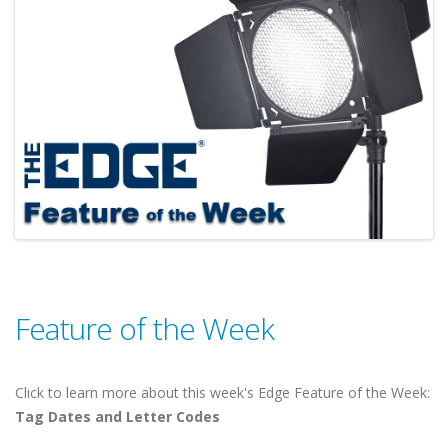
Feature of the Week
Click to learn more about this week's Edge Feature of the Week:
Tag Dates and Letter Codes