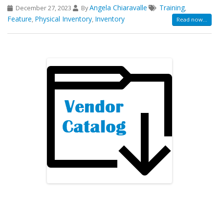
Angela Chiaravalle
Training
December 27, 2023
By
,
Feature
Physical Inventory
Inventory
,
,
Read now...