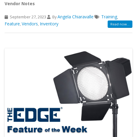
Vendor Notes
Angela Chiaravalle
Training
September 27, 2023
By
,
Feature
Vendors
Inventory
,
,
Read now...