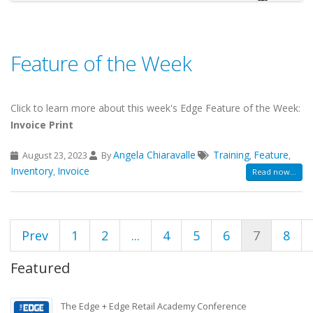
Feature of the Week
Click to learn more about this week's Edge Feature of the Week:
Invoice Print
Angela Chiaravalle
Training
Feature
August 23, 2023
By
,
,
Inventory
Invoice
,
Read now...
Prev
1
2
...
4
5
6
7
8
Featured
The Edge + Edge Retail Academy Conference