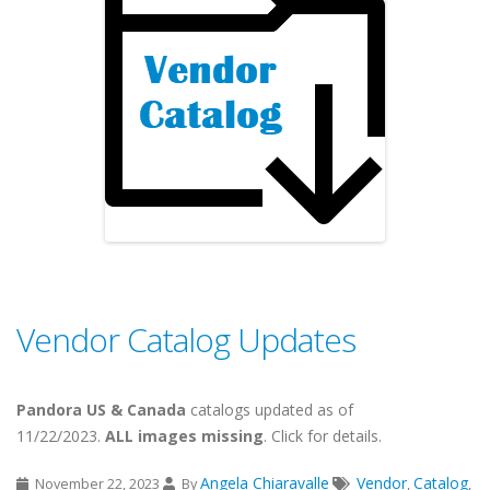
Vendor Catalog Updates
Pandora US & Canada
catalogs updated as of
11/22/2023.
ALL images missing
. Click for details.
Angela Chiaravalle
Vendor
Catalog
November 22, 2023
By
,
,