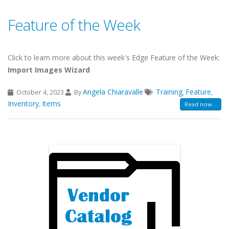
Feature of the Week
Click to learn more about this week's Edge Feature of the Week:
Import Images Wizard
Angela Chiaravalle
Training
Feature
October 4, 2023
By
,
,
Inventory
Items
,
Read now...