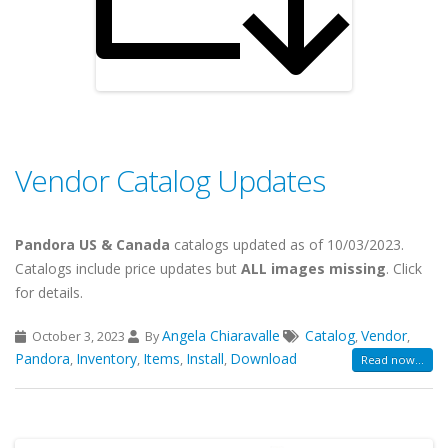
Vendor Catalog Updates
Pandora US & Canada
catalogs updated as of 10/03/2023.
Catalogs include price updates but
ALL images missing
. Click
for details.
Angela Chiaravalle
Catalog
Vendor
October 3, 2023
By
,
,
Pandora
Inventory
Items
Install
Download
,
,
,
,
Read now...