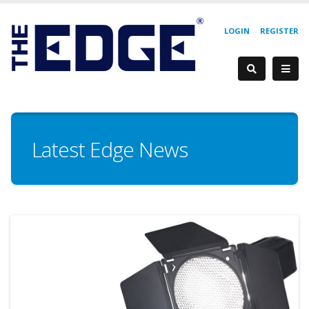
LOGIN
REGISTER
Latest Edge News