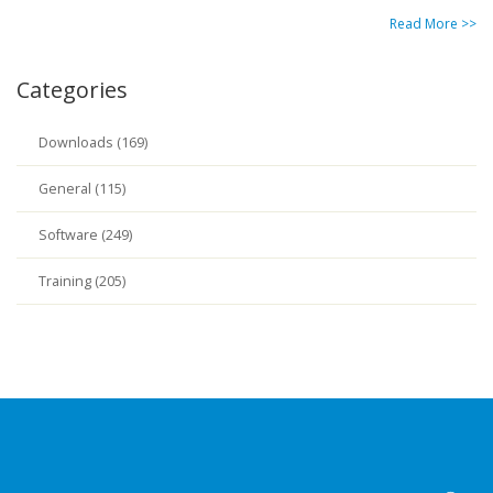
Read More >>
Categories
Downloads (169)
General (115)
Software (249)
Training (205)