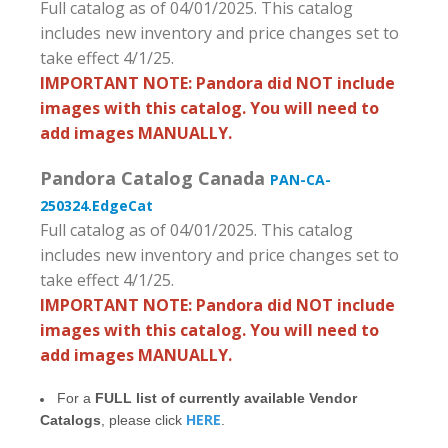
Full catalog as of 04/01/2025. This catalog
includes new inventory and price changes set to
take effect 4/1/25.
IMPORTANT NOTE: Pandora did NOT include
images with this catalog. You will need to
add images MANUALLY.
Pandora Catalog Canada
PAN-CA-
250324.EdgeCat
Full catalog as of 04/01/2025. This catalog
includes new inventory and price changes set to
take effect 4/1/25.
IMPORTANT NOTE: Pandora did NOT include
images with this catalog. You will need to
add images MANUALLY.
For a
FULL list of currently available Vendor
HERE
Catalogs
, please click
.