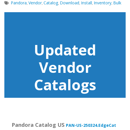
Pandora
Vendor
Catalog
Download
Install
Inventory
Bulk
,
,
,
,
,
,
Updated
Vendor
Catalogs
Pandora Catalog US
PAN-US-250324.EdgeCat