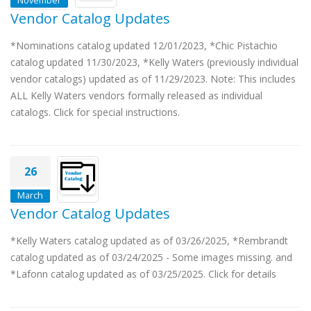
November
Vendor Catalog Updates
*Nominations catalog updated 12/01/2023, *Chic Pistachio
catalog updated 11/30/2023, *Kelly Waters (previously individual
vendor catalogs) updated as of 11/29/2023. Note: This includes
ALL Kelly Waters vendors formally released as individual
catalogs. Click for special instructions.
26
March
Vendor Catalog Updates
*Kelly Waters catalog updated as of 03/26/2025, *Rembrandt
catalog updated as of 03/24/2025 - Some images missing. and
*Lafonn catalog updated as of 03/25/2025. Click for details