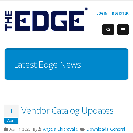
LOGIN
REGISTER
Latest Edge News
Vendor Catalog Updates
1
April
Angela Chiaravalle
Downloads
General
April 1, 2025
By
,