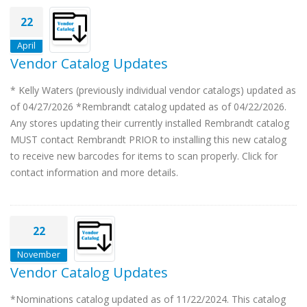
22
April
Vendor Catalog Updates
* Kelly Waters (previously individual vendor catalogs) updated as
of 04/27/2026 *Rembrandt catalog updated as of 04/22/2026.
Any stores updating their currently installed Rembrandt catalog
MUST contact Rembrandt PRIOR to installing this new catalog
to receive new barcodes for items to scan properly. Click for
contact information and more details.
22
November
Vendor Catalog Updates
*Nominations catalog updated as of 11/22/2024. This catalog