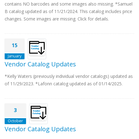
contains NO barcodes and some images also missing. *Samuel
B catalog updated as of 11/21/2024. This catalog includes price
changes. Some images are missing. Click for details.
15
January
Vendor Catalog Updates
*Kelly Waters (previously individual vendor catalogs) updated as
of 11/29/2023. *Lafonn catalog updated as of 01/14/2025.
3
October
Vendor Catalog Updates