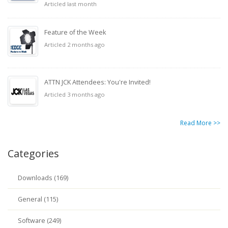
Articled last month
Feature of the Week
Articled 2 months ago
ATTN JCK Attendees: You're Invited!
Articled 3 months ago
Read More >>
Categories
Downloads (169)
General (115)
Software (249)