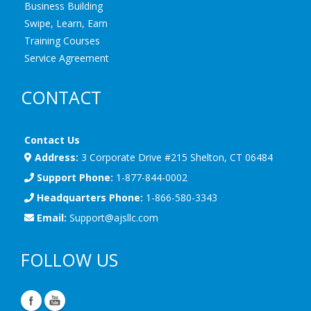
Business Building
Swipe, Learn, Earn
Training Courses
Service Agreement
CONTACT
Contact Us
Address:
3 Corporate Drive #215 Shelton, CT 06484
Support Phone:
1-877-844-0002
Headquarters Phone:
1-866-580-3343
Email:
Support@ajsllc.com
FOLLOW US