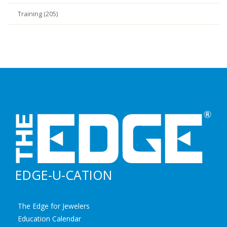
Training (205)
EDGE-U-CATION
The Edge for Jewelers
Education Calendar