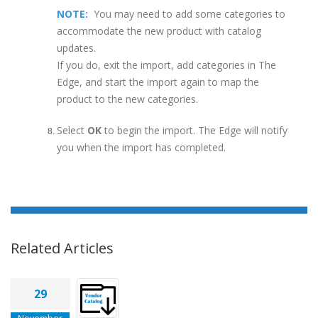
NOTE:
You may need to add some categories to
accommodate the new product with catalog
updates.
If you do, exit the import, add categories in The
Edge, and start the import again to map the
product to the new categories.
Select
OK
to begin the import. The Edge will notify
you when the import has completed.
Related Articles
29