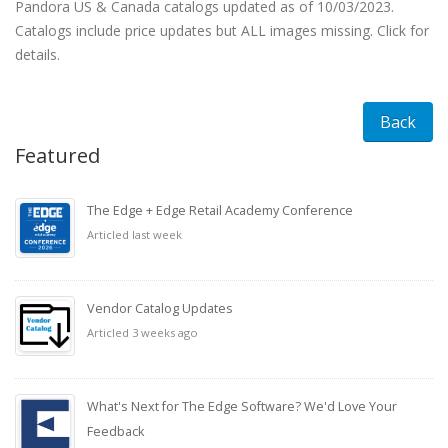
Pandora US & Canada catalogs updated as of 10/03/2023.
Catalogs include price updates but ALL images missing. Click for
details.
Back
Featured
The Edge + Edge Retail Academy Conference
Articled last week
Vendor Catalog Updates
Articled 3 weeks ago
What's Next for The Edge Software? We'd Love Your
Feedback