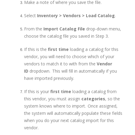
Make a note of where you save the file.
Select
Inventory > Vendors > Load Catalog
.
From the
Import Catalog File
drop-down menu,
choose the catalog file you saved in Step 3.
If this is the
first time
loading a catalog for this
vendor, you will need to choose which of your
vendors to match it to with from the
Vendor
ID
dropdown. This will fill in automatically if you
have imported previously.
If this is your
first time
loading a catalog from
this vendor, you must assign
categories
, so the
system knows where to import. Once assigned,
the system will automatically populate these fields
when you do your next catalog import for this
vendor.