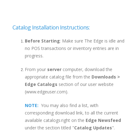
Catalog Installation Instructions:
Before Starting
: Make sure The Edge is idle and
no POS transactions or inventory entries are in
progress.
From your
server
computer, download the
appropriate catalog file from the
Downloads >
Edge Catalogs
section of our user website
(www.edgeuser.com).
NOTE:
You may also find a list, with
corresponding download link, to all the current
available catalogs right on the
Edge Newsfeed
under the section titled "
Catalog Updates
".