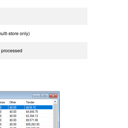
ulti-store only)
as processed