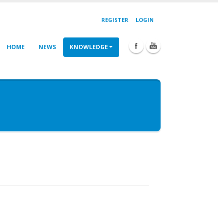
REGISTER
LOGIN
HOME
NEWS
KNOWLEDGE