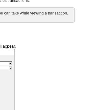
ales transactions.
ou can take while viewing a transaction.
l appear.