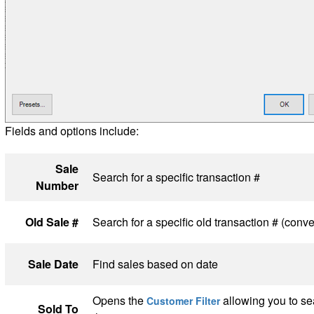
Fields and options include:
Sale
Search for a specific transaction #
Number
Old Sale #
Search for a specific old transaction # (conve
Sale Date
Find sales based on date
Opens the
allowing you to sea
Customer Filter
Sold To