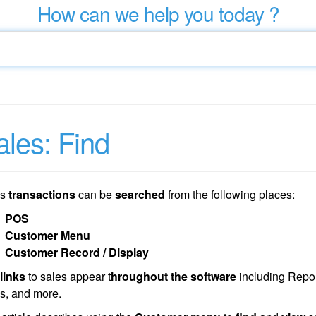
How can we help you today ?
ales: Find
es
transactions
can be
searched
from the following places:
POS
Customer Menu
Customer Record / Display
links
to sales appear t
hroughout the software
including Repor
s, and more.