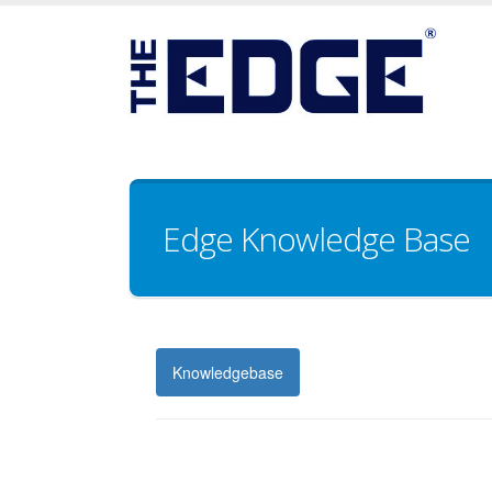
Edge Knowledge Base
Knowledgebase