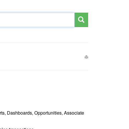
ts, Dashboards, Opportunities, Associate