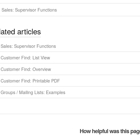
Sales: Supervisor Functions
ated articles
Sales: Supervisor Functions
Customer Find: List View
Customer Find: Overview
Customer Find: Printable PDF
Groups / Mailing Lists: Examples
How helpful was this pa