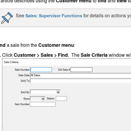
 article describes using the
Customer menu
to
find
and
view
s
See
for details on actions y
Sales: Supervisor Functions
ind
a sale from the
Customer menu
:
Click
Customer > Sales > Find
. The
Sale Criteria
window wil