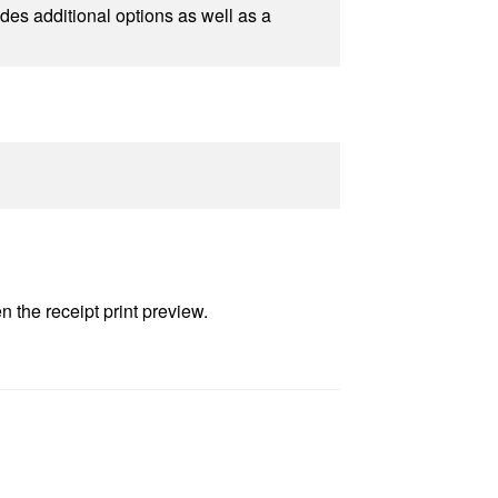
udes additional options as well as a
n the receipt print preview.