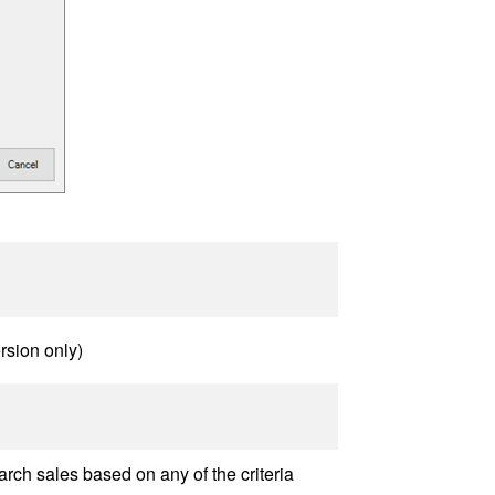
rsion only)
rch sales based on any of the criteria