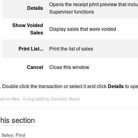
Opens the receipt print preview that incl
Details
Supervisor functions
Show Voided
Display sales that were voided
Sales
Print List...
Print the list of sales
Cancel
Close this window
Double click the transaction or select it and click
Details
to ope
ted on
Wed, 13 Aug 2025 by Dominick Mastri
this section
Sales: Find