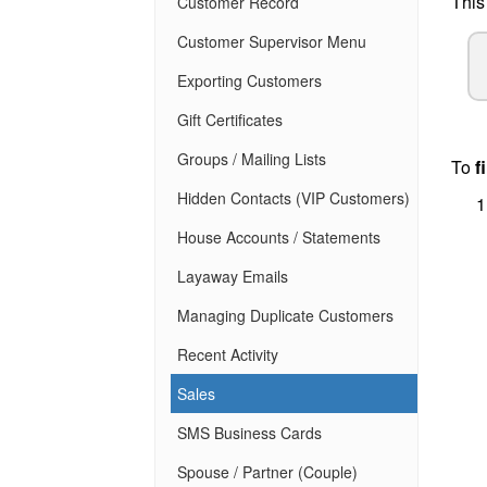
This
Customer Record
Customer Supervisor Menu
Exporting Customers
Gift Certificates
Groups / Mailing Lists
To
f
Hidden Contacts (VIP Customers)
House Accounts / Statements
Layaway Emails
Managing Duplicate Customers
Recent Activity
Sales
SMS Business Cards
Spouse / Partner (Couple)