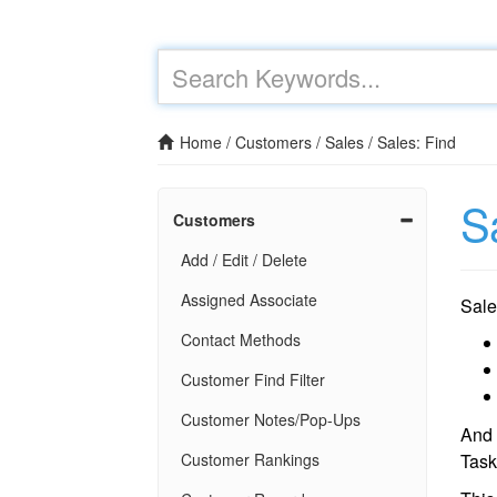
Home
/
Customers
/
Sales
/
Sales: Find
S
Customers
Add / Edit / Delete
Assigned Associate
Sal
Contact Methods
Customer Find Filter
Customer Notes/Pop-Ups
And
Customer Rankings
Task