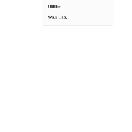
Utilities
Wish Lists