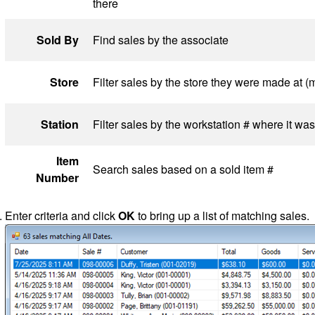
there
Sold By
Find sales by the associate
Store
Filter sales by the store they were made at (m
Station
Filter sales by the workstation # where it w
Item
Search sales based on a sold item #
Number
Enter criteria and click
OK
to bring up a list of matching sales.