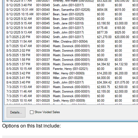
Options on this list include: