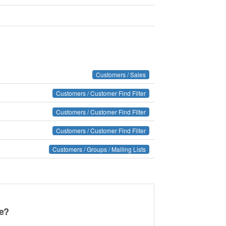
Customers / Sales
Customers / Customer Find Filter
Customers / Customer Find Filter
Customers / Customer Find Filter
Customers / Groups / Mailing Lists
ge?