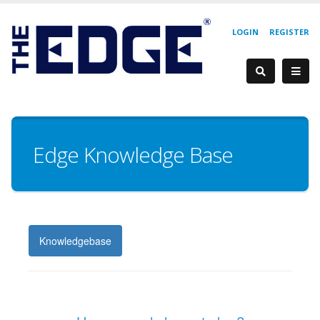
LOGIN
REGISTER
Edge Knowledge Base
Knowledgebase