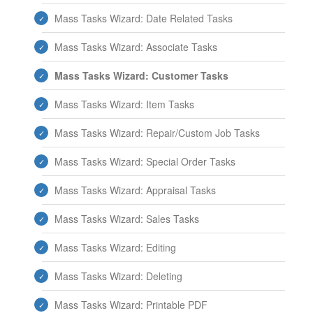
Mass Tasks Wizard: Date Related Tasks
Mass Tasks Wizard: Associate Tasks
Mass Tasks Wizard: Customer Tasks
Mass Tasks Wizard: Item Tasks
Mass Tasks Wizard: Repair/Custom Job Tasks
Mass Tasks Wizard: Special Order Tasks
Mass Tasks Wizard: Appraisal Tasks
Mass Tasks Wizard: Sales Tasks
Mass Tasks Wizard: Editing
Mass Tasks Wizard: Deleting
Mass Tasks Wizard: Printable PDF