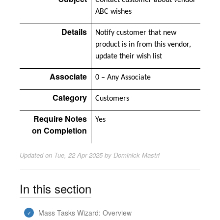
Contact customer about vendor
ABC wishes
Details
Notify customer that new
product is in from this vendor,
update their wish list
Associate
0 – Any Associate
Category
Customers
Require Notes
Yes
on Completion
Updated on
Tue, 22 Apr 2025 by Dominick Mastri
In this section
Mass Tasks Wizard: Overview