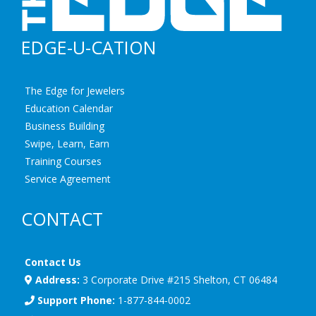
EDGE-U-CATION
The Edge for Jewelers
Education Calendar
Business Building
Swipe, Learn, Earn
Training Courses
Service Agreement
CONTACT
Contact Us
Address:
3 Corporate Drive #215 Shelton, CT 06484
Support Phone:
1-877-844-0002