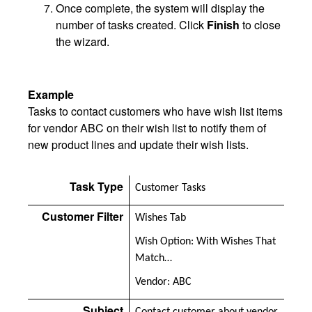
Once complete, the system will display the
number of tasks created. Click
Finish
to close
the wizard.
Example
Tasks to contact customers who have wish list items
for vendor ABC on their wish list to notify them of
new product lines and update their wish lists.
Task Type
Customer Tasks
Customer Filter
Wishes Tab
Wish Option: With Wishes That
Match…
Vendor: ABC
Subject