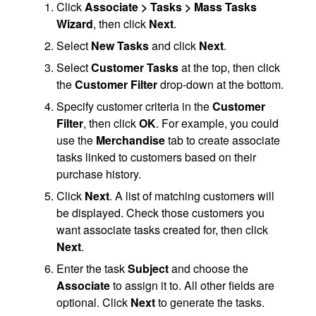
Click
Associate > Tasks > Mass Tasks
Wizard
, then click
Next
.
Select
New Tasks
and click
Next
.
Select
Customer Tasks
at the top, then click
the
Customer Filter
drop-down at the bottom.
Specify customer criteria in the
Customer
Filter
, then click
OK
. For example, you could
use the
Merchandise
tab to create associate
tasks linked to customers based on their
purchase history.
Click
Next
. A list of matching customers will
be displayed. Check those customers you
want associate tasks created for, then click
Next
.
Enter the task
Subject
and choose the
Associate
to assign it to. All other fields are
optional. Click
Next
to generate the tasks.