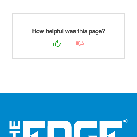
How helpful was this page?