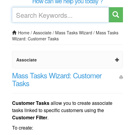
How can we help you today ?
Home
/
Associate
/
Mass Tasks Wizard
/
Mass Tasks
Wizard: Customer Tasks
Associate
Mass Tasks Wizard: Customer
Tasks
Customer Tasks
allow you to create associate
tasks linked to specific customers using the
Customer Filter
.
To create: