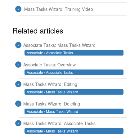
Mass Tasks Wizard: Training Video
Related articles
Associate Tasks: Mass Tasks Wizard
Associate / Associate Tasks
Associate Tasks: Overview
Associate / Associate Tasks
Mass Tasks Wizard: Editing
Associate / Mass Tasks Wizard
Mass Tasks Wizard: Deleting
Associate / Mass Tasks Wizard
Mass Tasks Wizard: Associate Tasks
Associate / Mass Tasks Wizard